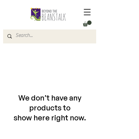
We don’t have any
products to
show here right now.