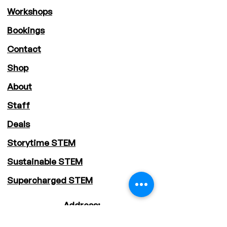
Workshops
Bookings
Contact
Shop
About
Staff
Deals
Storytime STEM
Sustainable STEM
Supercharged STEM
Address:
Sydney Metropolitan Area, NSW