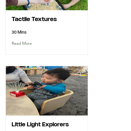
Tactile Textures
30 Mins
Read More
Little Light Explorers