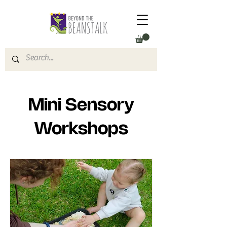
Mini Sensory
Workshops