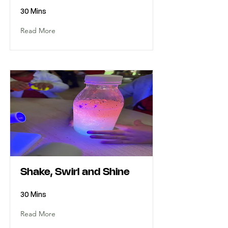
30 Mins
Read More
Shake, Swirl and Shine
30 Mins
Read More