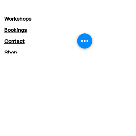
Workshops
Bookings
Contact
Shop
About
Staff
Deals
Storytime STEM
Sustainable STEM
Supercharged STEM
Address: