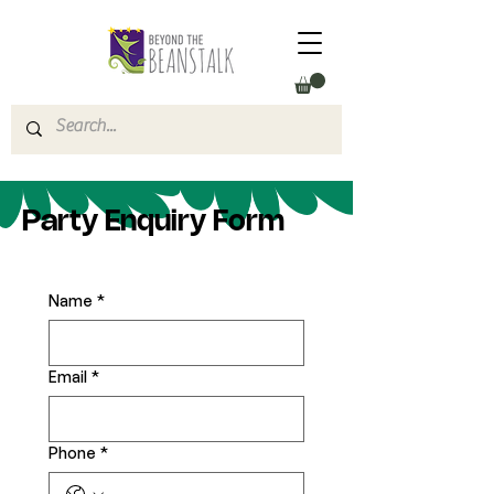
Party Enquiry Form
Name
*
Email
*
Phone
*