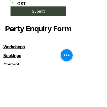
GST
Submit
Party Enquiry Form
Workshops
Bookings
Contact
Shop
About
Staff
Deals