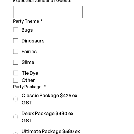
Expected Number of Guests
Party Theme
*
Bugs
Dinosaurs
Fairies
Slime
Tie Dye
Other
Party Package
*
Classic Package $425 ex
GST
Delux Package $480 ex
GST
Ultimate Package $580 ex