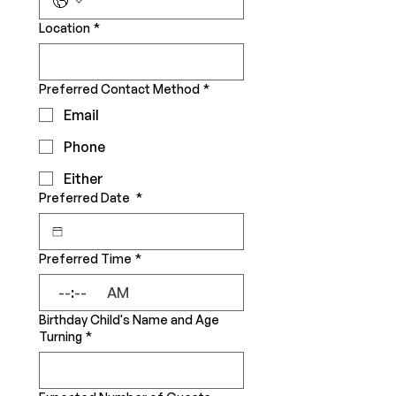
Location
*
Preferred Contact Method
*
Email
Phone
Either
Preferred Date
*
Preferred Time
*
:
AM
Birthday Child's Name and Age
Turning
*