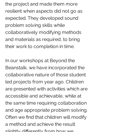
the project and made them more 
resilient when aspects did not go as 
expected. They developed sound 
problem solving skills while 
collaboratively modifying methods 
and materials as required, to bring 
their work to completion in time.
In our workshops at Beyond the 
Beanstalk, we have incorporated the 
collaborative nature of those student 
led projects from year ago. Children 
are presented with activities which are 
accessible and achievable, while at 
the same time requiring collaboration 
and age appropriate problem solving. 
Often we find that children will modify 
a method and achieve the result 
slightly differently from how we 