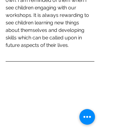
own. I am reminded of them when I 
see children engaging with our
workshops. It is always rewarding to 
see children learning new things 
about themselves and developing 
skills which can be called upon in 
future aspects of their lives.