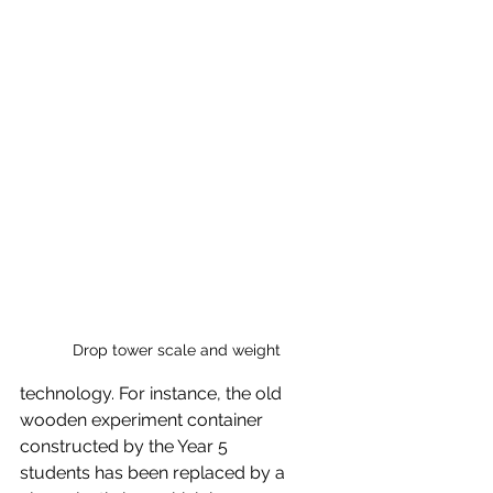
Drop tower scale and weight
technology. For instance, the old 
wooden experiment container 
constructed by the Year 5
students has been replaced by a 