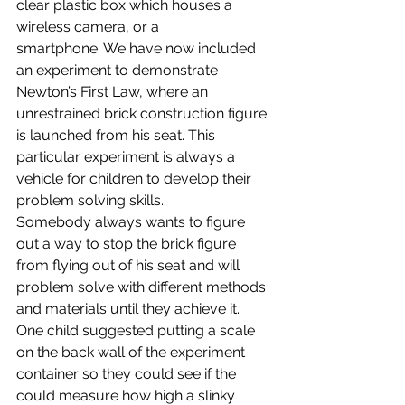
clear plastic box which houses a 
wireless camera, or a
smartphone. We have now included 
an experiment to demonstrate 
Newton’s First Law, where an 
unrestrained brick construction figure 
is launched from his seat. This 
particular experiment is always a 
vehicle for children to develop their 
problem solving skills. 
Somebody always wants to figure 
out a way to stop the brick figure 
from flying out of his seat and will 
problem solve with different methods 
and materials until they achieve it. 
One child suggested putting a scale 
on the back wall of the experiment 
container so they could see if the 
could measure how high a slinky 