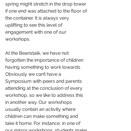
spring might stretch in the drop tower 
if one end was attached to the floor of 
the container. It is always very 
uplifting to see this level of 
engagement with one of our 
workshops.
At the Beanstalk, we have not 
forgotten the importance of children 
having something to work towards. 
Obviously we can’t have a 
Symposium with peers and parents 
attending at the conclusion of every 
workshop, so we like to address this 
in another way. Our workshops 
usually contain an activity where 
children can make something and 
take it home. For instance, in one of 
our mirror workshops, students make 