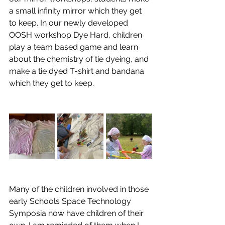
a small infinity mirror which they get 
to keep. In our newly developed 
OOSH workshop Dye Hard, children 
play a team based game and learn 
about the chemistry of tie dyeing, and 
make a tie dyed T-shirt and bandana 
which they get to keep.
Many of the children involved in those 
early Schools Space Technology 
Symposia now have children of their 