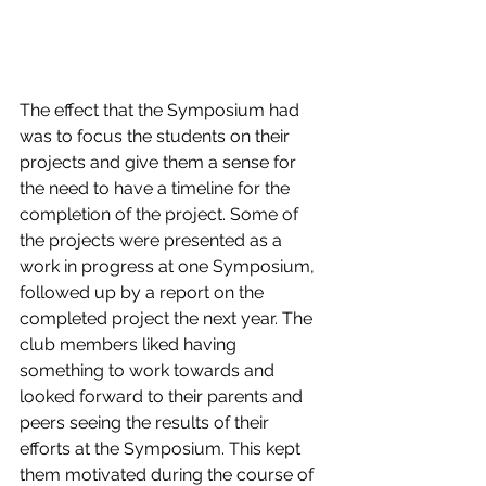
The effect that the Symposium had 
was to focus the students on their 
projects and give them a sense for 
the need to have a timeline for the 
completion of the project. Some of 
the projects were presented as a 
work in progress at one Symposium, 
followed up by a report on the 
completed project the next year. The 
club members liked having 
something to work towards and 
looked forward to their parents and 
peers seeing the results of their 
efforts at the Symposium. This kept 
them motivated during the course of 