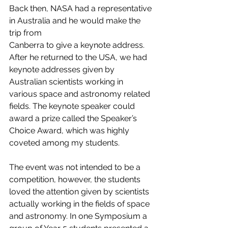
Back then, NASA had a representative 
in Australia and he would make the 
trip from
Canberra to give a keynote address. 
After he returned to the USA, we had 
keynote addresses given by 
Australian scientists working in 
various space and astronomy related 
fields. The keynote speaker could 
award a prize called the Speaker’s 
Choice Award, which was highly 
coveted among my students.
The event was not intended to be a 
competition, however, the students 
loved the attention given by scientists 
actually working in the fields of space 
and astronomy. In one Symposium a 