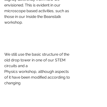
envisioned. This is evident in our 
microscope based activities, such as 
those in our Inside the Beanstalk 
workshop.
We still use the basic structure of the 
old drop tower in one of our STEM 
circuits and a
Physics workshop, although aspects 
of it have been modified according to 
changing