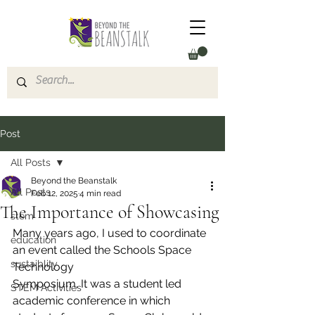
Post
All Posts
Beyond the Beanstalk
All Posts
Feb 12, 2025
4 min read
The Importance of Showcasing
stem
Many years ago, I used to coordinate 
education
an event called the Schools Space 
sustaiblity
Technology
Symposium. It was a student led 
STEM Activities
academic conference in which 