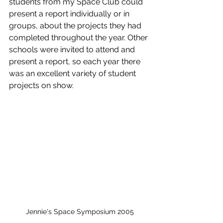
students from my Space Club could 
present a report individually or in 
groups, about the projects they had 
completed throughout the year. Other 
schools were invited to attend and 
present a report, so each year there 
was an excellent variety of student 
projects on show.
Jennie's Space Symposium 2005