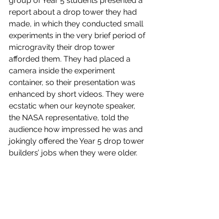
group of Year 5 students presented a 
report about a drop tower they had 
made, in which they conducted small 
experiments in the very brief period of 
microgravity their drop tower 
afforded them. They had placed a 
camera inside the experiment 
container, so their presentation was 
enhanced by short videos. They were 
ecstatic when our keynote speaker, 
the NASA representative, told the 
audience how impressed he was and 
jokingly offered the Year 5 drop tower 
builders’ jobs when they were older.