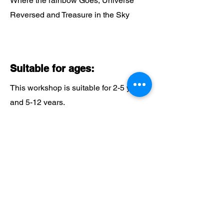
Where the rainbow Goes, Universe
Reversed and Treasure in the Sky
Suitable for ages:
This workshop is suitable for 2-5 years
and 5-12 years.
Why Choose Beyond the
Beanstalk?
Expert Guidance:
Benefit from our 20 years of experience
in delivering exceptional educational
programmes.