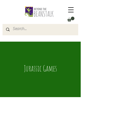
Jurassic Games