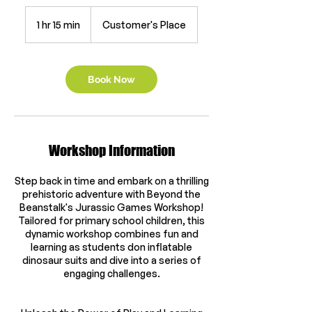
1 hr 15 min
1
Customer's Place
h
1
5
m
Book Now
i
n
Workshop Information
Step back in time and embark on a thrilling
prehistoric adventure with Beyond the
Beanstalk's Jurassic Games Workshop!
Tailored for primary school children, this
dynamic workshop combines fun and
learning as students don inflatable
dinosaur suits and dive into a series of
engaging challenges.