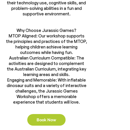
their technology use, cognitive skills, and
problem-solving abilities in a fun and
supportive environment.
Why Choose Jurassic Games?
MTOP Aligned: Our workshop supports
the principles and practices of the MTOP,
helping children achieve learning
outcomes while having fun.
Australian Curriculum Compatible: The
activities are designed to complement
the Australian Curriculum, integrating key
learning areas and skills.
Engaging and Memorable: With inflatable
dinosaur suits and a variety of interactive
challenges, the Jurassic Games
Workshop offers a memorable
Book Now