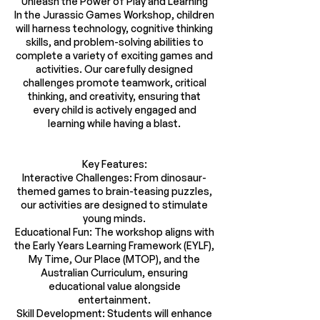
Unleash the Power of Play and Learning
In the Jurassic Games Workshop, children
will harness technology, cognitive thinking
skills, and problem-solving abilities to
complete a variety of exciting games and
activities. Our carefully designed
challenges promote teamwork, critical
thinking, and creativity, ensuring that
every child is actively engaged and
learning while having a blast.
Key Features:
Interactive Challenges: From dinosaur-
themed games to brain-teasing puzzles,
our activities are designed to stimulate
young minds.
Educational Fun: The workshop aligns with
the Early Years Learning Framework (EYLF),
My Time, Our Place (MTOP), and the
Australian Curriculum, ensuring
educational value alongside
entertainment.
Skill Development: Students will enhance