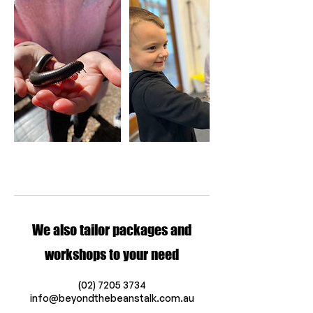
We also tailor packages and
workshops to your need
(02) 7205 3734
info@beyondthebeanstalk.com.au