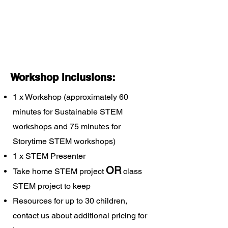
Workshop Inclusions:
1 x Workshop (approximately 60
minutes for Sustainable STEM
workshops and 75 minutes for
Storytime STEM workshops)
1 x STEM Presenter
OR
Take home STEM project
class
STEM project to keep
Resources for up to 30 children,
contact us about additional pricing for