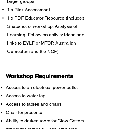
larger groups
1 x Risk Assessment
1 x PDF Educator Resource (includes
Snapshot of workshop, Analysis of
Learning, Follow on activity ideas and
links to EYLF or MTOP, Australian
Curriculum and the NQF)
Workshop Requirements
Access to an electrical power outlet
Access to water tap
Access to tables and chairs
Chair for presenter
Ability to darken room for Glow Getters,