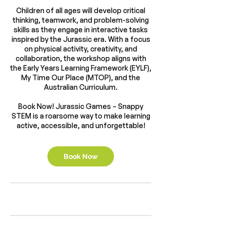
Children of all ages will develop critical
thinking, teamwork, and problem-solving
skills as they engage in interactive tasks
inspired by the Jurassic era. With a focus
on physical activity, creativity, and
collaboration, the workshop aligns with
the Early Years Learning Framework (EYLF),
My Time Our Place (MTOP), and the
Australian Curriculum.
Book Now! Jurassic Games – Snappy
STEM is a roarsome way to make learning
active, accessible, and unforgettable!
Book Now