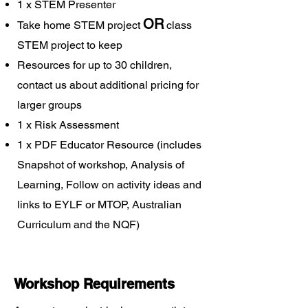
1 x STEM Presenter
OR
Take home STEM project
class
STEM project to keep
Resources for up to 30 children,
contact us about additional pricing for
larger groups
1 x Risk Assessment
1 x PDF Educator Resource (includes
Snapshot of workshop, Analysis of
Learning, Follow on activity ideas and
links to EYLF or MTOP, Australian
Curriculum and the NQF)
Workshop Requirements