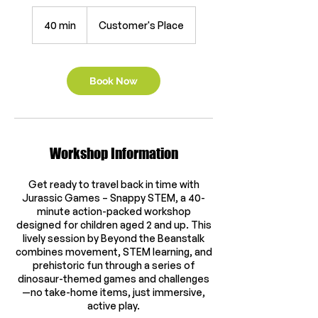
40 min
4
Customer's Place
0
m
i
n
Book Now
Workshop Information
Get ready to travel back in time with
Jurassic Games – Snappy STEM, a 40-
minute action-packed workshop
designed for children aged 2 and up. This
lively session by Beyond the Beanstalk
combines movement, STEM learning, and
prehistoric fun through a series of
dinosaur-themed games and challenges
—no take-home items, just immersive,
active play.