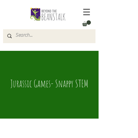
Jurassic Games- Snappy STEM