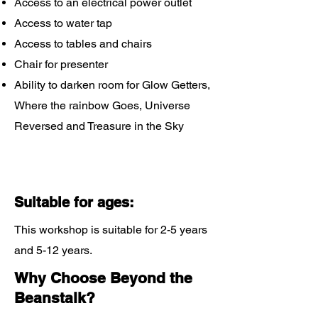
Access to an electrical power outlet
Access to water tap
Access to tables and chairs
Chair for presenter
Ability to darken room for Glow Getters,
Where the rainbow Goes, Universe
Reversed and Treasure in the Sky
Suitable for ages:
This workshop is suitable for 2-5 years
and 5-12 years.
Why Choose Beyond the
Beanstalk?