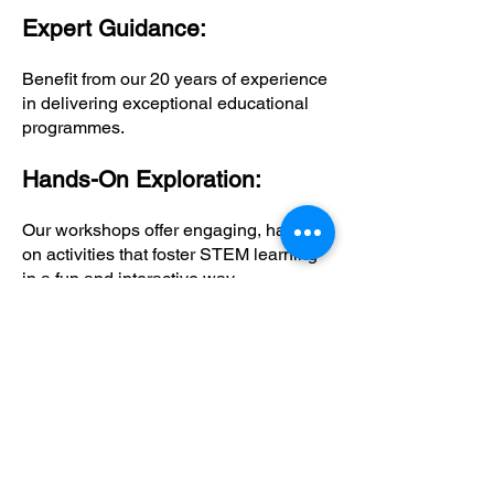
Expert Guidance:
Benefit from our 20 years of experience
in delivering exceptional educational
programmes.
Hands-On Exploration:
Our workshops offer engaging, hands-
on activities that foster STEM learning
in a fun and interactive way.
Comprehensive Support:
Educators receive all necessary
resources and support to facilitate
learning and ensure a seamless
workshop experience.