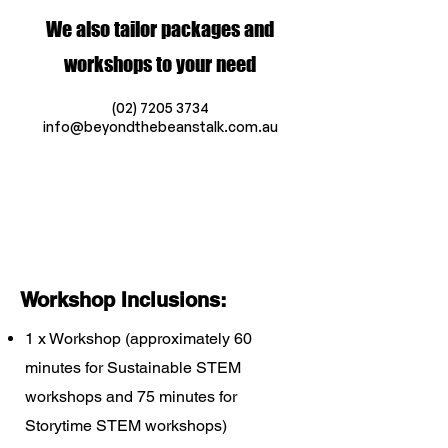
We also tailor packages and
workshops to your need
(02) 7205 3734
info@beyondthebeanstalk.com.au
Workshop Inclusions:
1 x Workshop (approximately 60
minutes for Sustainable STEM
workshops and 75 minutes for
Storytime STEM workshops)