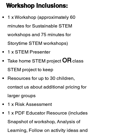
Workshop Inclusions:
1 x Workshop (approximately 60
minutes for Sustainable STEM
workshops and 75 minutes for
Storytime STEM workshops)
1 x STEM Presenter
OR
Take home STEM project
class
STEM project to keep
Resources for up to 30 children,
contact us about additional pricing for
larger groups
1 x Risk Assessment
1 x PDF Educator Resource (includes
Snapshot of workshop, Analysis of
Learning, Follow on activity ideas and