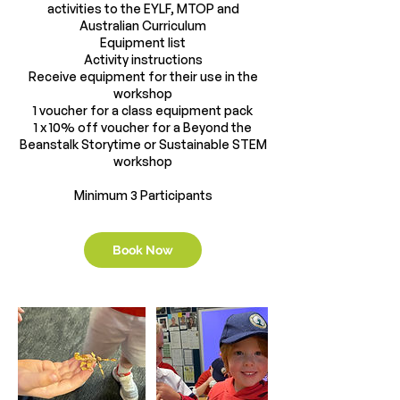
activities to the EYLF, MTOP and
Australian Curriculum
Equipment list
Activity instructions
Receive equipment for their use in the
workshop
1 voucher for a class equipment pack
1 x 10% off voucher for a Beyond the
Beanstalk Storytime or Sustainable STEM
workshop
Book Now