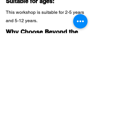
Suitable for ages:
This workshop is suitable for 2-5 years
and 5-12 years.
Why Choose Beyond the
Beanstalk?
Expert Guidance:
Benefit from our 20 years of experience
in delivering exceptional educational
programmes.
Hands-On Exploration:
Our workshops offer engaging, hands-
on activities that foster STEM learning
in a fun and interactive way.