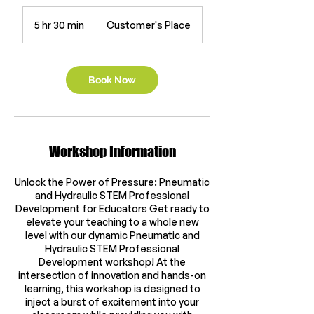
5 hr 30 min
5
Customer's Place
h
r
3
0
Book Now
m
i
n
Workshop Information
Unlock the Power of Pressure: Pneumatic
and Hydraulic STEM Professional
Development for Educators Get ready to
elevate your teaching to a whole new
level with our dynamic Pneumatic and
Hydraulic STEM Professional
Development workshop! At the
intersection of innovation and hands-on
learning, this workshop is designed to
inject a burst of excitement into your