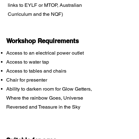
links to EYLF or MTOP, Australian
Curriculum and the NQF)
Workshop Requirements
Access to an electrical power outlet
Access to water tap
Access to tables and chairs
Chair for presenter
Ability to darken room for Glow Getters,
Where the rainbow Goes, Universe
Reversed and Treasure in the Sky