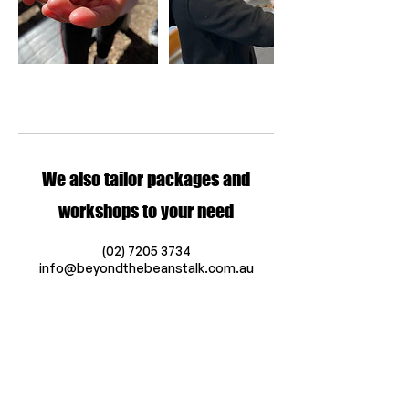
We also tailor packages and
workshops to your need
(02) 7205 3734
info@beyondthebeanstalk.com.au