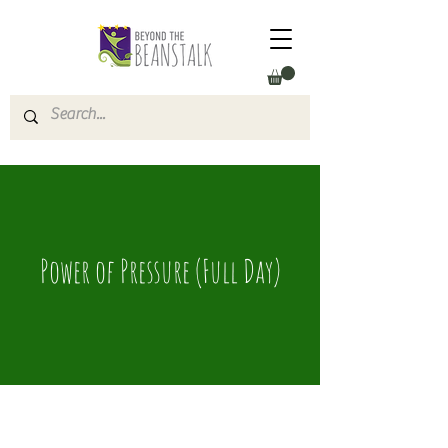
Power of Pressure (Full Day)