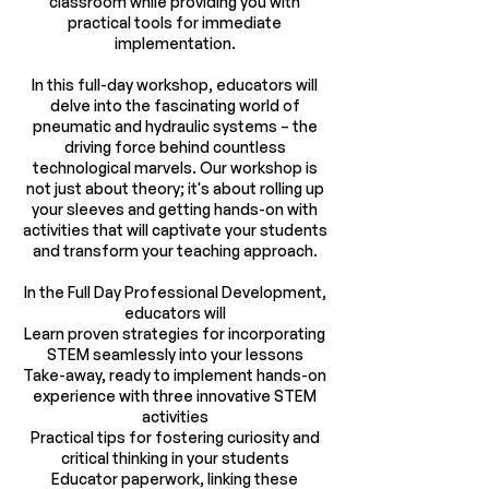
classroom while providing you with
practical tools for immediate
implementation.
In this full-day workshop, educators will
delve into the fascinating world of
pneumatic and hydraulic systems – the
driving force behind countless
technological marvels. Our workshop is
not just about theory; it's about rolling up
your sleeves and getting hands-on with
activities that will captivate your students
and transform your teaching approach.
In the Full Day Professional Development,
educators will
Learn proven strategies for incorporating
STEM seamlessly into your lessons
Take-away, ready to implement hands-on
experience with three innovative STEM
activities
Practical tips for fostering curiosity and
critical thinking in your students
Educator paperwork, linking these