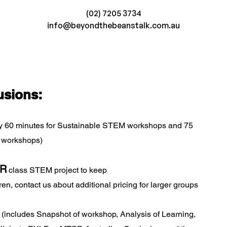
(02) 7205 3734
info@beyondthebeanstalk.com.au
usions:
y 60 minutes for Sustainable STEM workshops and 75
 workshops)
R
class STEM project to keep
en, contact us about additional pricing for larger groups
(includes Snapshot of workshop, Analysis of Learning,