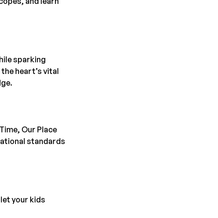
copes, and learn
hile sparking
the heart’s vital
dge.
 Time, Our Place
cational standards
let your kids