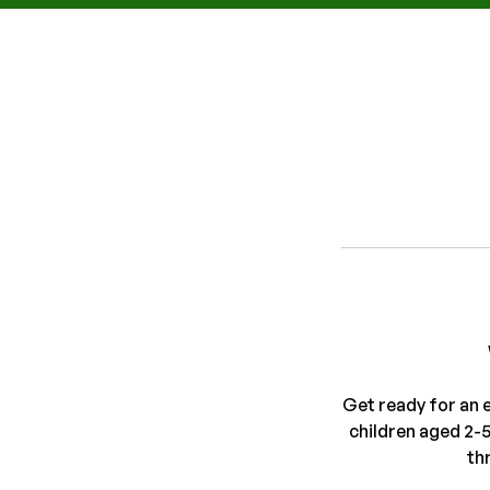
Get ready for an 
children aged 2-
th