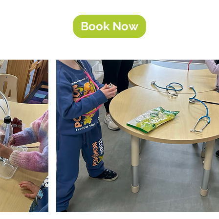
Book Now