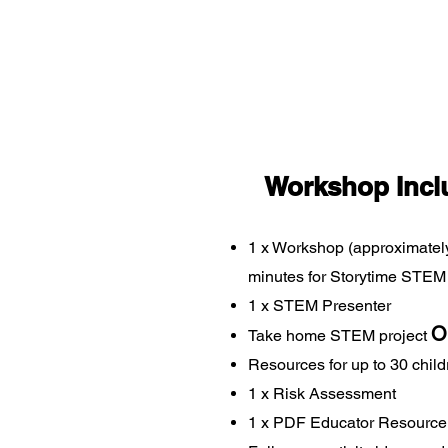
Workshop Incl
1 x Workshop (approximatel
minutes for Storytime STEM
1 x STEM Presenter
O
Take home STEM project
Resources for up to 30 childr
1 x Risk Assessment
1 x PDF Educator Resource 