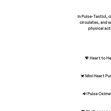
In Pulse-Tastic!, 
circulates, and 
physical act
💖 Heart to H
💓 Mini Heart Pu
🔊 Pulse Oximet