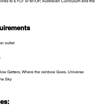
d links to EYLF or MTOP, Australian Curriculum and the
uirements
er outlet
s
 Glow Getters, Where the rainbow Goes, Universe
the Sky
ges: