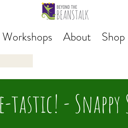
Workshops
About
Shop
e-tastic! - Snappy