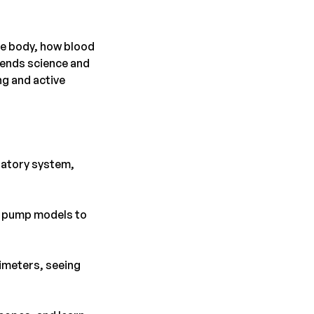
the body, how blood
lends science and
ng and active
latory system,
rt pump models to
ximeters, seeing