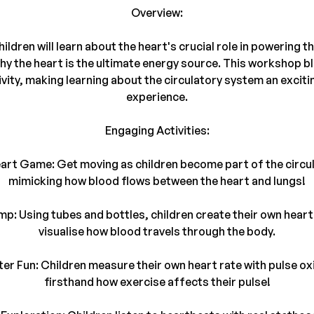
Overview:
children will learn about the heart's crucial role in powering 
why the heart is the ultimate energy source. This workshop b
ivity, making learning about the circulatory system an exciti
experience.
Engaging Activities:
eart Game: Get moving as children become part of the circu
mimicking how blood flows between the heart and lungs!
mp: Using tubes and bottles, children create their own hea
visualise how blood travels through the body.
er Fun: Children measure their own heart rate with pulse o
firsthand how exercise affects their pulse!