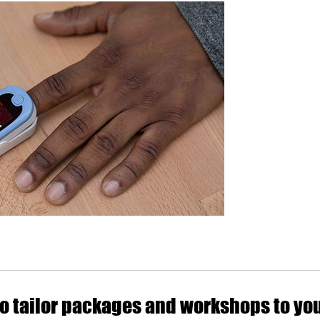
o tailor packages and workshops to yo