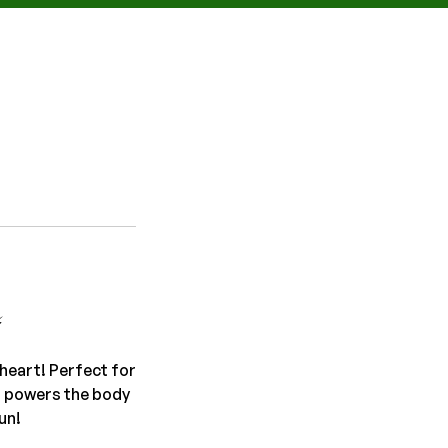
️
heart! Perfect for
t powers the body
un!