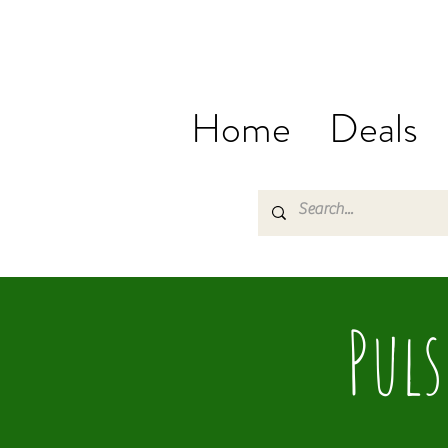
Home
Deals
Puls