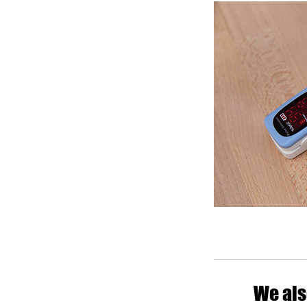
We als