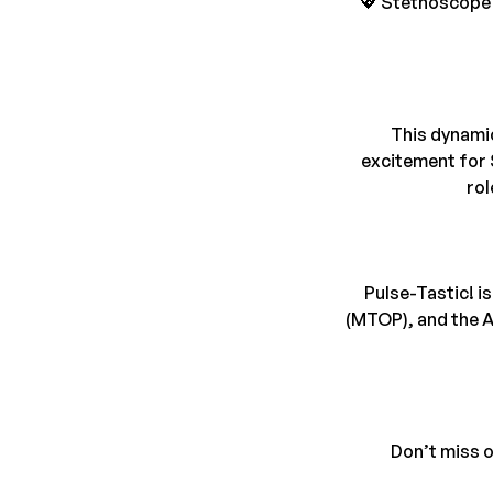
💖 Stethoscope 
This dynamic
excitement for S
rol
Pulse-Tastic! i
(MTOP), and the A
Don’t miss o