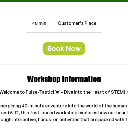
40 min
4
Customer's Place
0
m
i
Book Now
n
Workshop Information
Welcome to Pulse-Tastic! 💓 – Dive into the Heart of STEM! ⚡
energising 40-minute adventure into the world of the human 
5 and 5-12, this fast-paced workshop explores how our hear
rough interactive, hands-on activities that are packed with f