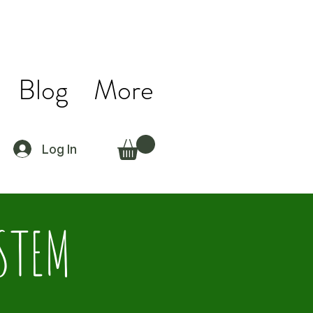
Blog
More
Log In
 STEM