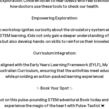
Exploration: Children listen to heartbeats with real stethos
how doctors use these tools to check our health.
Empowering Exploration:
 workshop ignites curiosity about the circulatory system w
TEM learning. Kids not only gain a deeper understanding of 
e but also develop hands-on skills to reinforce their knowle
Curriculum Integration:
s aligned with the Early Years Learning Framework (EYLF), My
ustralian Curriculum, ensuring that the activities meet edu
while providing an action-packed learning experience!
✨ Book Your Spot ✨
ut on this pulse-pounding STEM adventure! Book today and 
experience the magic of the heart with Pulse-Tastic! 💓