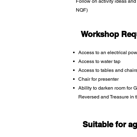
Follow on activity ideas an
NQF)
Workshop Req
Access to an electrical pow
Access to water tap
Access to tables and chair
Chair for presenter
Ability to darken room for
Reversed and Treasure in 
Suitable for a