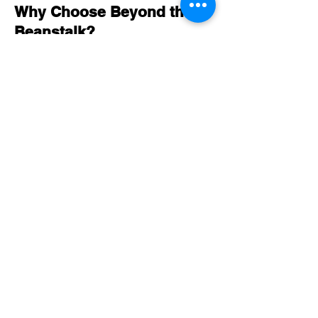
Why Choose Beyond the
Beanstalk?
Expert Guidance:
Benefit from our 20 years of experience
in delivering exceptional educational
programmes.
Hands-On Exploration:
Our workshops offer engaging, hands-
on activities that foster STEM learning
in a fun and interactive way.
Comprehensive Support:
Educators receive all necessary
resources and support to facilitate