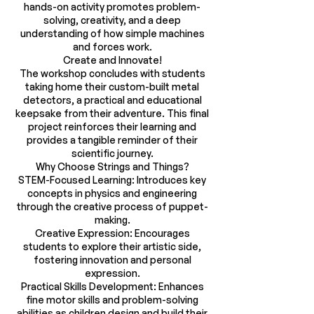
hands-on activity promotes problem-
solving, creativity, and a deep
understanding of how simple machines
and forces work.
Create and Innovate!
The workshop concludes with students
taking home their custom-built metal
detectors, a practical and educational
keepsake from their adventure. This final
project reinforces their learning and
provides a tangible reminder of their
scientific journey.
Why Choose Strings and Things?
STEM-Focused Learning: Introduces key
concepts in physics and engineering
through the creative process of puppet-
making.
Creative Expression: Encourages
students to explore their artistic side,
fostering innovation and personal
expression.
Practical Skills Development: Enhances
fine motor skills and problem-solving
abilities as children design and build their