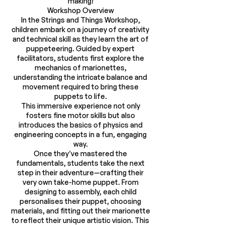
making!
Workshop Overview
In the Strings and Things Workshop,
children embark on a journey of creativity
and technical skill as they learn the art of
puppeteering. Guided by expert
facilitators, students first explore the
mechanics of marionettes,
understanding the intricate balance and
movement required to bring these
puppets to life.
This immersive experience not only
fosters fine motor skills but also
introduces the basics of physics and
engineering concepts in a fun, engaging
way.
Once they’ve mastered the
fundamentals, students take the next
step in their adventure—crafting their
very own take-home puppet. From
designing to assembly, each child
personalises their puppet, choosing
materials, and fitting out their marionette
to reflect their unique artistic vision. This