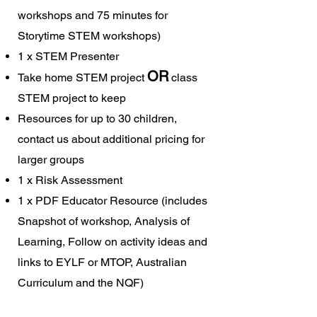
workshops and 75 minutes for
Storytime STEM workshops)
1 x STEM Presenter
OR
Take home STEM project
class
STEM project to keep
Resources for up to 30 children,
contact us about additional pricing for
larger groups
1 x Risk Assessment
1 x PDF Educator Resource (includes
Snapshot of workshop, Analysis of
Learning, Follow on activity ideas and
links to EYLF or MTOP, Australian
Curriculum and the NQF)