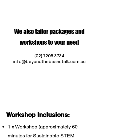
We also tailor packages and
workshops to your need
(02) 7205 3734
info@beyondthebeanstalk.com.au
Workshop Inclusions:
1 x Workshop (approximately 60
minutes for Sustainable STEM