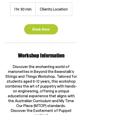
1 hr 30 min
1
Clients Location
h
3
0
m
Book Now
i
n
Workshop Information
Discover the enchanting world of
marionettes in Beyond the Beanstalk’s
Strings and Things Workshop. Tailored for
students aged 5-12 years, this workshop
combines the art of puppetry with hands-
on engineering, offering a unique
educational experience that aligns with
the Australian Curriculum and My Time
Our Place (MTOP) standards.
Discover the Excitement of Puppet