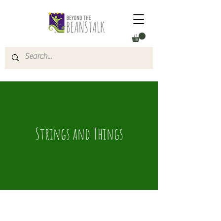
Strings and Things