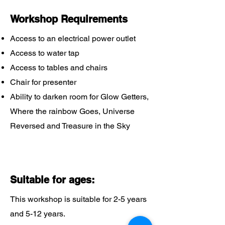
Workshop Requirements
Access to an electrical power outlet
Access to water tap
Access to tables and chairs
Chair for presenter
Ability to darken room for Glow Getters,
Where the rainbow Goes, Universe
Reversed and Treasure in the Sky
Suitable for ages:
This workshop is suitable for 2-5 years
and 5-12 years.