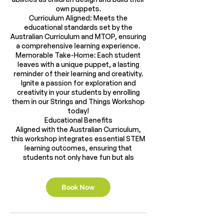
own puppets.
Curriculum Aligned: Meets the
educational standards set by the
Australian Curriculum and MTOP, ensuring
a comprehensive learning experience.
Memorable Take-Home: Each student
leaves with a unique puppet, a lasting
reminder of their learning and creativity.
Ignite a passion for exploration and
creativity in your students by enrolling
them in our Strings and Things Workshop
today!
Educational Benefits
Aligned with the Australian Curriculum,
this workshop integrates essential STEM
learning outcomes, ensuring that
students not only have fun but als
Book Now