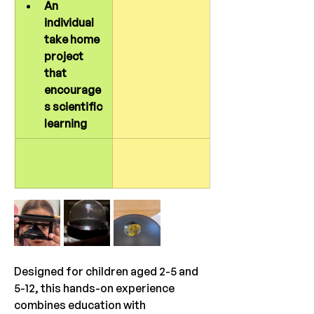
An 
individual 
take home 
project 
that 
encourage
s scientific 
learning
Designed for children aged 2-5 and 
5-12, this hands-on experience 
combines education with 