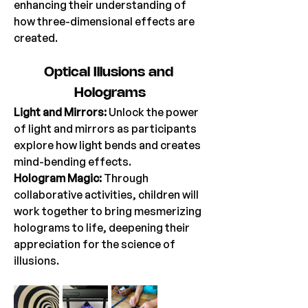
enhancing their understanding of 
how three-dimensional effects are 
created. 
Optical
 Illusions and 
Holograms
Light and Mirrors: 
Unlock the power 
of light and mirrors as participants 
explore how light bends and creates 
mind-bending effects. 
Hologram Magic: 
Through 
collaborative activities, children will 
work together to bring mesmerizing 
holograms to life, deepening their 
appreciation for the science of 
illusions. 