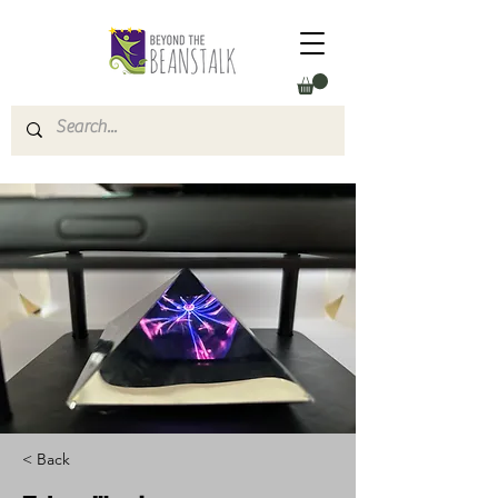
< Back