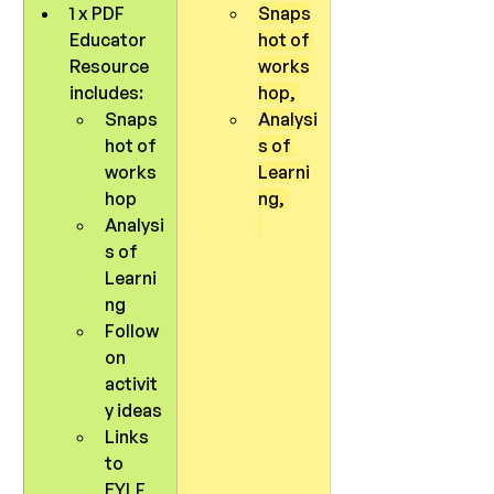
1 x PDF 
Snaps
Educator 
hot of 
Resource 
works
includes:
hop, 
Snaps
Analysi
hot of 
s of 
works
Learni
hop
ng, 
Analysi
s of 
Learni
ng
Follow 
on 
activit
y ideas
Links 
to 
EYLF 