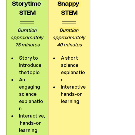
Storytime 
Snappy 
STEM
STEM
Duration 
Duration 
approximately 
approximately 
75 minutes
40 minutes
Story to 
A short 
introduce 
science 
the topic
explanatio
An 
n
engaging 
Interactive 
science 
hands-on 
explanatio
learning
n
Interactive,
 hands-on 
learning