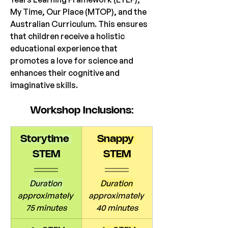
My Time, Our Place (MTOP), and the 
Australian Curriculum. This ensures 
that children receive a holistic 
educational experience that 
promotes a love for science and 
enhances their cognitive and 
imaginative skills. 
Workshop
 Inclusions:
Storytime 
Snappy 
STEM
STEM
Duration 
Duration 
approximately 
approximately 
75 minutes
40 minutes