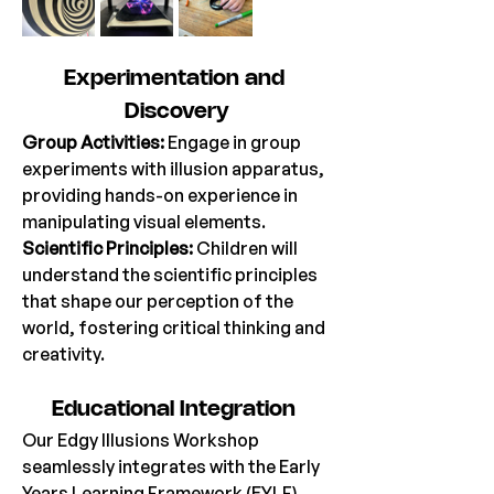
Experimentation
 and 
Discovery
Group Activities:
 Engage in group 
experiments with illusion apparatus, 
providing hands-on experience in 
manipulating visual elements. 
Scientific Principles: 
Children will 
understand the scientific principles 
that shape our perception of the 
world, fostering critical thinking and 
creativity. 
Educational
 Integration 
Our Edgy Illusions Workshop 
seamlessly integrates with the Early 
Years Learning Framework (EYLF), 