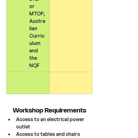
or 
MTOP, 
Austra
lian 
Curric
ulum 
and 
the 
NQF
Workshop
 Requirements
Access to an electrical power 
outlet
Access to tables and chairs