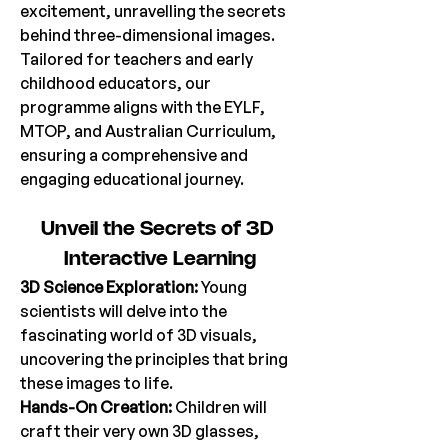
excitement, unravelling the secrets 
behind three-dimensional images. 
Tailored for teachers and early 
childhood educators, our 
programme aligns with the EYLF, 
MTOP, and Australian Curriculum, 
ensuring a comprehensive and 
engaging educational journey. 
Unveil
 the Secrets of 3D 
Interactive Learning
3D Science Exploration: 
Young 
scientists will delve into the 
fascinating world of 3D visuals, 
uncovering the principles that bring 
these images to life. 
Hands-On Creation:
 Children will 
craft their very own 3D glasses, 