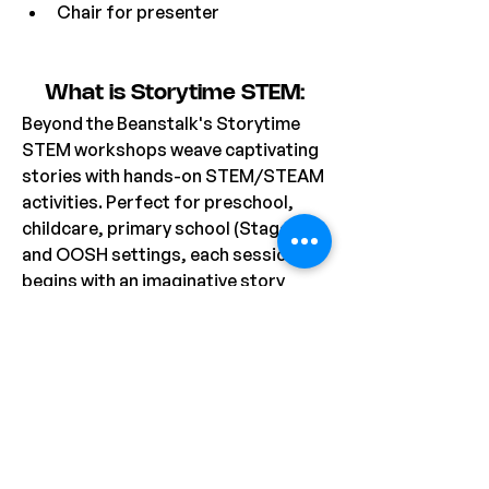
Chair for presenter
What is Storytime STEM:
Beyond the Beanstalk's Storytime 
STEM workshops weave captivating 
stories with hands-on STEM/STEAM 
activities. Perfect for preschool, 
childcare, primary school (Stage 1), 
and OOSH settings, each session 
begins with an imaginative story 
featuring charming characters, 
followed by a related activity that 
fosters creativity and problem-
solving. Most workshops includes a 
take-home project, allowing 
students to extend their learning 
and apply their newfound skills, with 