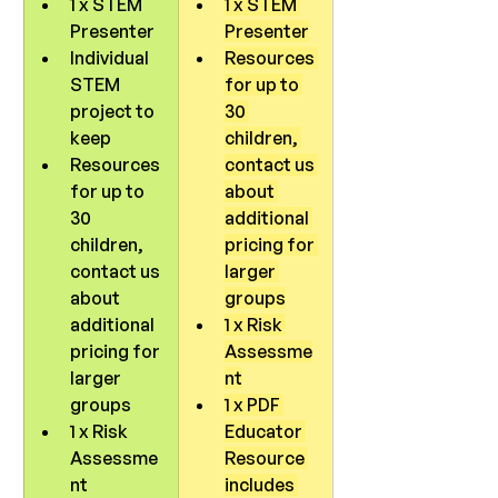
1 x STEM 
1 x STEM 
Presenter
Presenter
Individual 
Resources 
STEM 
for up to 
project to 
30 
keep
children, 
Resources 
contact us 
for up to 
about 
30 
additional 
children, 
pricing for 
contact us 
larger 
about 
groups
additional 
1 x Risk 
pricing for 
Assessme
larger 
nt
groups
1 x PDF 
1 x Risk 
Educator 
Assessme
Resource 
nt
includes 