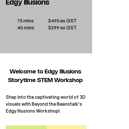
Edgy Illusions
75 mins
$495 ex GST
40 mins
$299 ex GST
Welcome to Edgy Illusions 
Storytime STEM Workshop 
Step into the captivating world of 3D 
visuals with Beyond the Beanstalk's 
Edgy Illusions Workshop! 