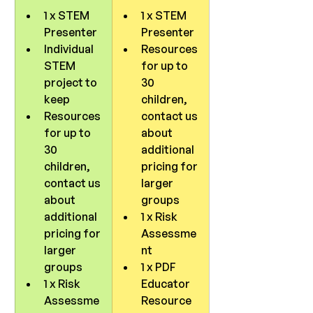
1 x STEM 
1 x STEM 
Presenter
Presenter
Individual 
Resources 
STEM 
for up to 
project to 
30 
keep
children, 
Resources 
contact us 
for up to 
about 
30 
additional 
children, 
pricing for 
contact us 
larger 
about 
groups
additional 
1 x Risk 
pricing for 
Assessme
larger 
nt
groups
1 x PDF 
1 x Risk 
Educator 
Assessme
Resource 