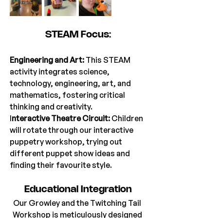
STEAM Focus:
Engineering and Art: 
This STEAM 
activity integrates science, 
technology, engineering, art, and 
mathematics, fostering critical 
thinking and creativity.
I
nteractive Theatre Circuit:
 Children 
will rotate through our interactive 
puppetry workshop, trying out 
different puppet show ideas and 
finding their favourite style.
Educational Integration
Our Growley and the Twitching Tail 
Workshop is meticulously designed 