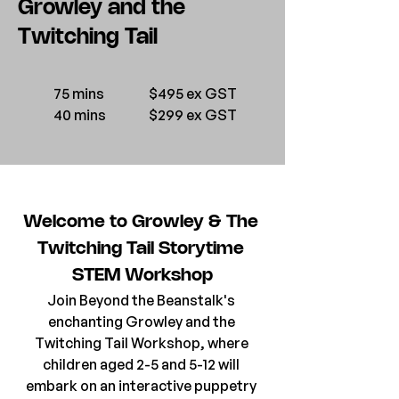
Growley and the
Twitching Tail
75 mins
$495 ex GST
40 mins
$299 ex GST
Welcome to Growley & The 
Twitching Tail Storytime 
STEM Workshop
Join Beyond the Beanstalk's 
enchanting Growley and the 
Twitching Tail Workshop, where 
children aged 2-5 and 5-12 will 
embark on an interactive puppetry 