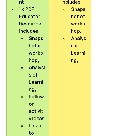
nt
includes 
1 x PDF 
Snaps
Educator 
hot of 
Resource 
works
includes 
hop, 
Snaps
Analysi
hot of 
s of 
works
Learni
hop, 
ng, 
Analysi
s of 
Learni
ng, 
Follow 
on 
activit
y ideas 
Links 
to 