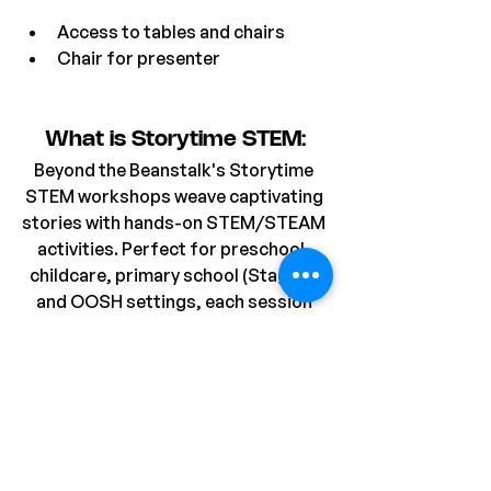
Access to tables and chairs
Chair for presenter
What is Storytime STEM:
Beyond the Beanstalk's Storytime 
STEM workshops weave captivating 
stories with hands-on STEM/STEAM 
activities. Perfect for preschool, 
childcare, primary school (Stage 1), 
and OOSH settings, each session 
begins with an imaginative story 
featuring charming characters, 
followed by a related activity that 
fosters creativity and problem-
solving. Most workshops includes a 
take-home project, allowing 
students to extend their learning 