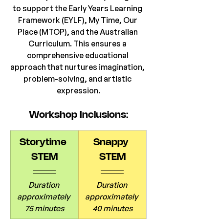
to support the Early Years Learning 
Framework (EYLF), My Time, Our 
Place (MTOP), and the Australian 
Curriculum. This ensures a 
comprehensive educational 
approach that nurtures imagination, 
problem-solving, and artistic 
expression.
Workshop Inclusions:
Storytime 
Snappy 
STEM
STEM
Duration 
Duration 
approximately 
approximately 
75 minutes
40 minutes