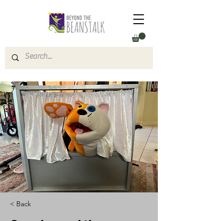
< Back