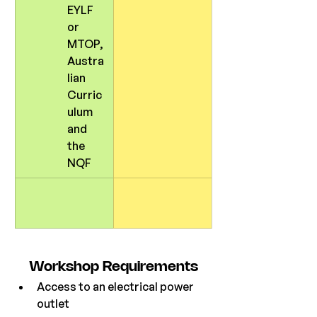
EYLF 
or 
MTOP, 
Austra
lian 
Curric
ulum 
and 
the 
NQF
Workshop Requirements
Access to an electrical power 
outlet