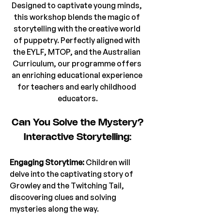
Designed to captivate young minds, 
this workshop blends the magic of 
storytelling with the creative world 
of puppetry. Perfectly aligned with 
the EYLF, MTOP, and the Australian 
Curriculum, our programme offers 
an enriching educational experience 
for teachers and early childhood 
educators.
Can You Solve the Mystery?
Interactive Storytelling:
Engaging Storytime: 
Children will 
delve into the captivating story of 
Growley and the Twitching Tail, 
discovering clues and solving 
mysteries along the way.