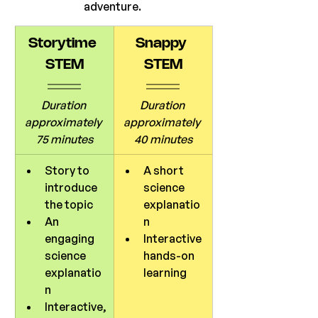
adventure. 
Storytime 
Snappy 
STEM
STEM
Duration 
Duration 
approximately 
approximately 
75 minutes
40 minutes
Story to 
A short 
introduce 
science 
the topic
explanatio
An 
n
engaging 
Interactive 
science 
hands-on 
explanatio
learning
n
Interactive,