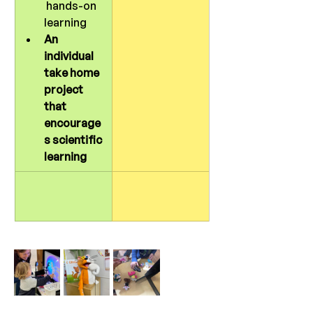
 hands-on 
learning
An 
individual 
take home 
project 
that 
encourage
s scientific 
learning