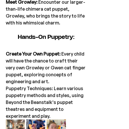
Meet Growley:
 Encounter our larger-
than-life chimera cat puppet, 
Growley, who brings the story to life 
with his whimsical charm.
Hands-On Puppetry:
Create Your Own Puppet:
 Every child 
will have the chance to craft their 
very own Growley or Gwen cat finger 
puppet, exploring concepts of 
engineering and art.
Puppetry Techniques: Learn various 
puppetry methods and styles, using 
Beyond the Beanstalk's puppet 
theatres and equipment to 
experiment and play.