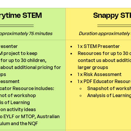
rytime STEM
Snappy S
pproximately 75 minutes
Duration 
approximately 
resenter
1 x STEM Presenter
 project to keep
Resources for up to 30 c
or up to 30 children, 
contact us about additio
about additional pricing for 
larger groups
ups
1 x Risk Assessment
ssessment
1 x PDF Educator Resour
ucator Resource includes:
Snapshot of works
hot of workshop
Analysis of Learnin
is of Learning
on activity ideas
to EYLF or MTOP, Australian 
ulum and the NQF