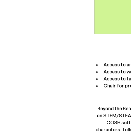
Access to an
Access to w
Access to ta
Chair for pr
Beyond the Bea
on STEM/STEAM a
OOSH setti
characters, foll