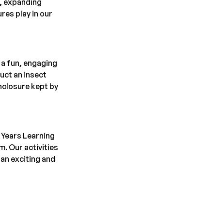
, expanding 
es play in our 
a fun, engaging 
uct an insect 
nclosure kept by 
 Years Learning 
. Our activities 
an exciting and 