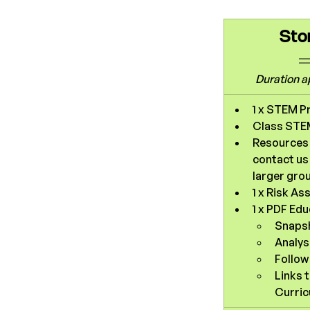
Sto
Duration 
a
1 x STEM P
Class STEM
Resources f
contact us 
larger gro
1 x Risk A
1 x PDF Ed
Snaps
Analys
Follow 
Links 
Curric