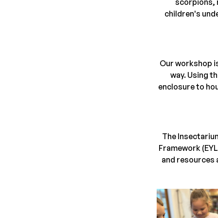
scorpions, 
children's und
Our workshop is
way. Using th
enclosure to hou
The Insectarium
Framework (EYLF)
and resources a