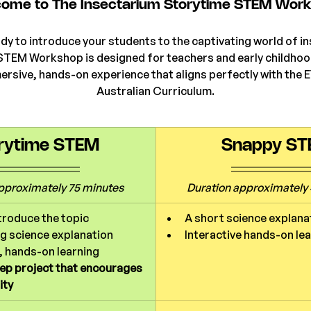
ome to The Insectarium Storytime STEM Wor
dy to introduce your students to the captivating world of i
STEM Workshop is designed for teachers and early childhoo
ersive, hands-on experience that aligns perfectly with the 
Australian Curriculum.
rytime STEM
Snappy S
pproximately 75 minutes
Duration 
approximately 
troduce the topic
A short science explana
g science explanation
Interactive hands-on le
, hands-on learning
eep project that encourages 
ity