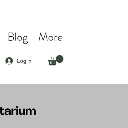
Blog
More
Log In
ctarium