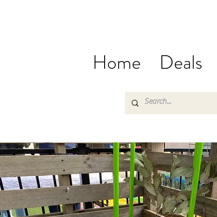
Home
Deals