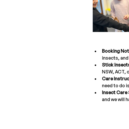
Booking Not
insects, and 
Stick Insect
NSW, ACT, o
Care Instruc
need to do i
Insect Care
and we will h