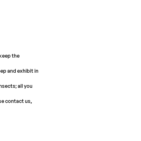
keep the 
p and exhibit in 
sects; all you 
se contact us, 