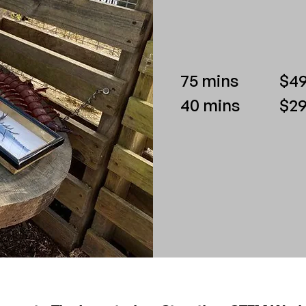
75 mins
$49
40 mins
$29