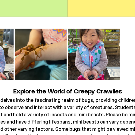
Explore the World of Creepy Crawlies
delves into the fascinating realm of bugs, providing children
o observe and interact with a variety of creatures. Students 
t and hold a variety of insects and mini beasts. Please be mi
ures and have differing lifespans, mini beasts can vary depen
 other varying factors. Some bugs that might be viewed mi