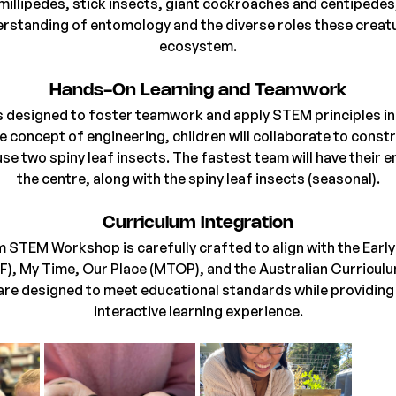
millipedes, stick insects, giant cockroaches and centipedes
erstanding of entomology and the diverse roles these creatur
ecosystem.
Hands-On Learning and Teamwork
 designed to foster teamwork and apply STEM principles in 
e concept of engineering, children will collaborate to constr
se two spiny leaf insects. The fastest team will have their e
the centre, along with the spiny leaf insects (seasonal).
Curriculum Integration
 STEM Workshop is carefully crafted to align with the Early
, My Time, Our Place (MTOP), and the Australian Curriculum
re designed to meet educational standards while providing 
interactive learning experience.