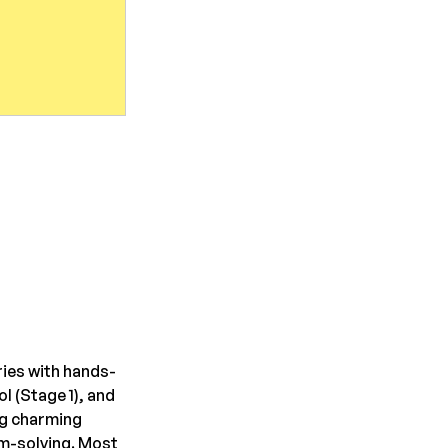
ies with hands-
 (Stage 1), and 
g charming 
em-solving. Most 