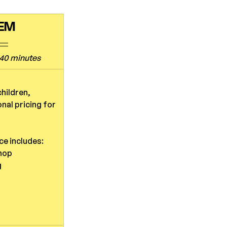
TEM
40 minutes
hildren, 
nal pricing for 
ce includes:
hop
g