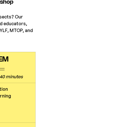
kshop
nsects? Our 
d educators, 
EYLF, MTOP, and 
TEM
40 minutes
tion
arning