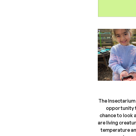
The Insectarium 
opportunity t
chance to look a
are living creat
temperature and