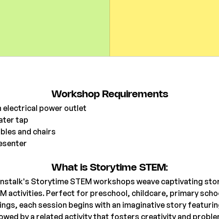
Workshop Requirements
 electrical power outlet
ater tap
bles and chairs
esenter 
What is Storytime STEM:
nstalk's Storytime STEM workshops weave captivating stor
ctivities. Perfect for preschool, childcare, primary school
ngs, each session begins with an imaginative story featurin
owed by a related activity that fosters creativity and probl