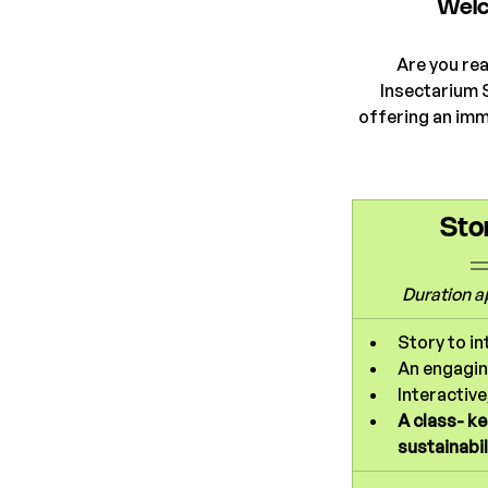
Welc
Are you rea
Insectarium 
offering an imm
Sto
Duration 
a
Story to in
An engagin
Interactive
A class- k
sustainabil