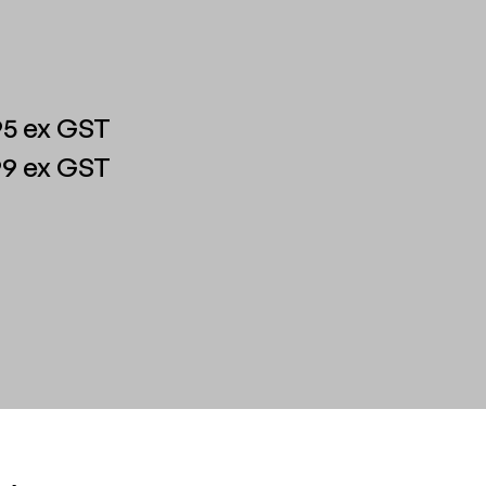
5 ex GST
9 ex GST