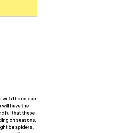
 with the unique 
will have the 
ndful that these 
ding on seasons, 
ght be spiders, 