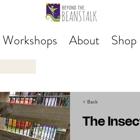
Workshops
About
Shop
< Back
The Inse