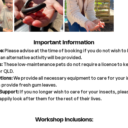
Important Information
e:
 Please advise at the time of booking if you do not wish to 
an alternative activity will be provided.
s:
 These low-maintenance pets do not require a licence to kee
r QLD.
tions:
 We provide all necessary equipment to care for your in
s provide fresh gum leaves.
 Support:
 If you no longer wish to care for your insects, plea
appily look after them for the rest of their lives.
Workshop Inclusions: