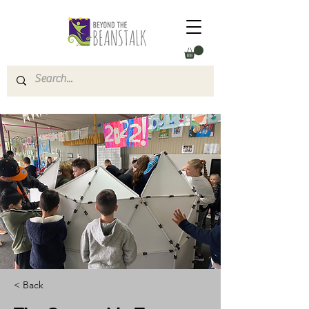
< Back