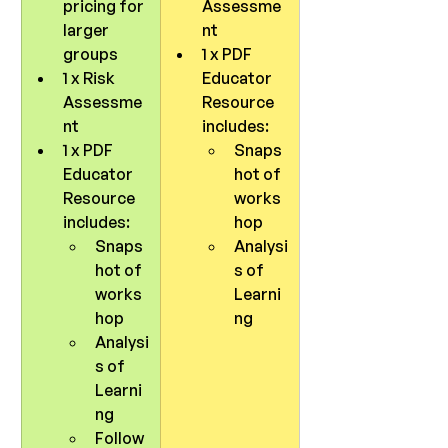
pricing for 
Assessme
larger 
nt
groups
1 x PDF 
1 x Risk 
Educator 
Assessme
Resource 
nt
includes:
1 x PDF 
Snaps
Educator 
hot of 
Resource 
works
includes:
hop
Snaps
Analysi
hot of 
s of 
works
Learni
hop
ng
Analysi
s of 
Learni
ng
Follow 