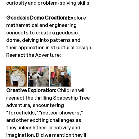
curiosity and problem-solving skills.
Geodesic Dome Creation:
 Explore 
mathematical and engineering 
concepts to create a geodesic 
dome, delving into patterns and 
their application in structural design.
Reenact the Adventure:
Creative Exploration:
 Children will 
reenact the thrilling Spaceship Tree 
adventure, encountering 
"forcefields," "meteor showers," 
and other exciting challenges as 
they unleash their creativity and 
imagination. Did we mention they'll 