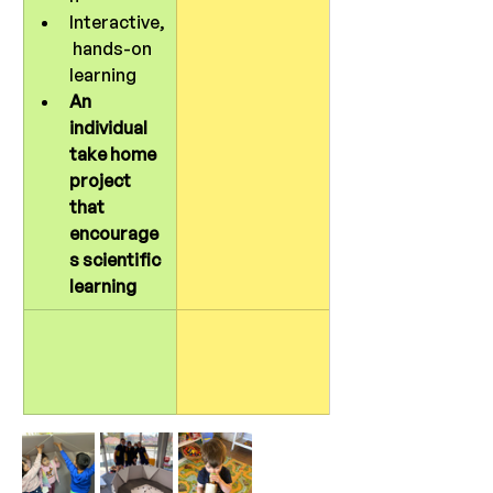
Interactive,
 hands-on 
learning
An 
individual 
take home 
project 
that 
encourage
s scientific 
learning