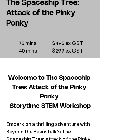
The Spaceship Tree:
Attack of the Pinky
Ponky
75 mins
$495 ex GST
40 mins
$299 ex GST
Welcome to The Spaceship 
Tree: Attack of the Pinky 
Ponky 
Storytime STEM Workshop
Embark on a thrilling adventure with 
Beyond the Beanstalk’s The 
Spaceship Tree: Attack of the Pinky 