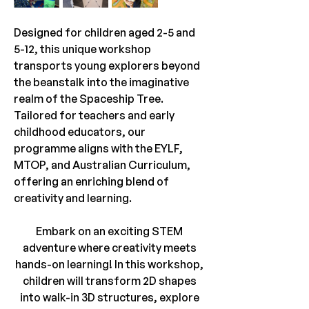
Designed for children aged 2-5 and 
5-12, this unique workshop 
transports young explorers beyond 
the beanstalk into the imaginative 
realm of the Spaceship Tree. 
Tailored for teachers and early 
childhood educators, our 
programme aligns with the EYLF, 
MTOP, and Australian Curriculum, 
offering an enriching blend of 
creativity and learning.
Embark on an exciting STEM 
adventure where creativity meets 
hands-on learning! In this workshop, 
children will transform 2D shapes 
into walk-in 3D structures, explore 