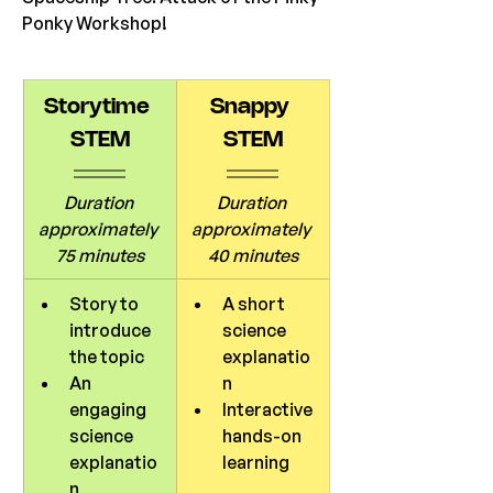
Ponky Workshop! 
Storytime 
Snappy 
STEM
STEM
Duration 
Duration 
approximately 
approximately 
75 minutes
40 minutes
Story to 
A short 
introduce 
science 
the topic
explanatio
An 
n
engaging 
Interactive 
science 
hands-on 
explanatio
learning
n