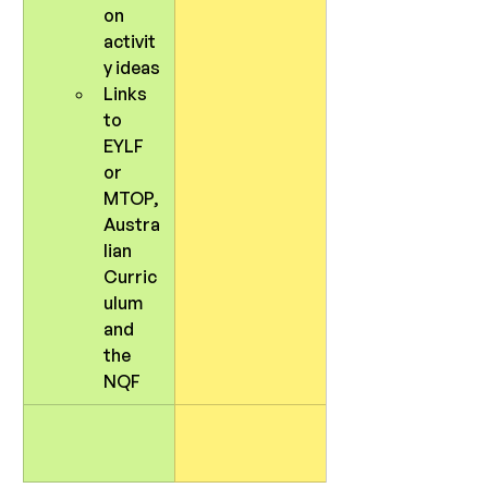
on 
activit
y ideas
Links 
to 
EYLF 
or 
MTOP, 
Austra
lian 
Curric
ulum 
and 
the 
NQF