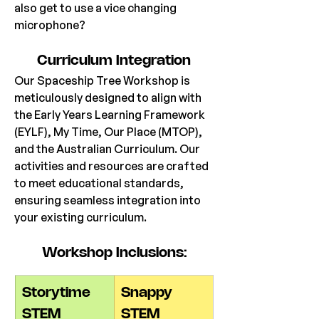
also get to use a vice changing 
microphone?
Curriculum Integration
Our Spaceship Tree Workshop is 
meticulously designed to align with 
the Early Years Learning Framework 
(EYLF), My Time, Our Place (MTOP), 
and the Australian Curriculum. Our 
activities and resources are crafted 
to meet educational standards, 
ensuring seamless integration into 
your existing curriculum.
Workshop Inclusions:
Storytime 
Snappy 
STEM
STEM