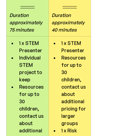
Duration 
Duration 
approximately 
approximately 
75 minutes
40 minutes
1 x STEM 
1 x STEM 
Presenter
Presenter
Individual 
Resources 
STEM 
for up to 
project to 
30 
keep
children, 
Resources 
contact us 
for up to 
about 
30 
additional 
children, 
pricing for 
contact us 
larger 
about 
groups
additional 
1 x Risk 