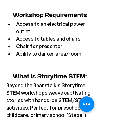
Workshop Requirements
Access to an electrical power 
outlet
Access to tables and chairs
Chair for presenter
Ability to darken area/room
What is Storytime STEM:
Beyond the Beanstalk's Storytime 
STEM workshops weave captivating 
stories with hands-on STEM/STEAM 
activities. Perfect for preschool, 
childcare, primary school (Stage 1), 
and OOSH settings, each session 
begins with an imaginative story 
featuring charming characters, 