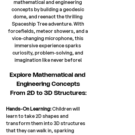
mathematical and engineering 
concepts by building a geodesic 
dome, and reenact the thrilling 
Spaceship Tree adventure. With 
forcefields, meteor showers, and a 
vice-changing microphone, this 
immersive experience sparks 
curiosity, problem-solving, and 
imagination like never before!
Explore Mathematical and 
Engineering Concepts
From 2D to 3D Structures:
Hands-On Learning: 
Children will 
learn to take 2D shapes and 
transform them into 3D structures 
that they can walk in, sparking 