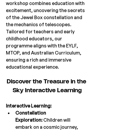
workshop combines education with 
excitement, uncovering the secrets 
of the Jewel Box constellation and 
the mechanics of telescopes. 
Tailored for teachers and early 
childhood educators, our 
programme aligns with the EYLF, 
MTOP, and Australian Curriculum, 
ensuring a rich and immersive 
educational experience.
Discover the Treasure in the 
Sky Interactive Lea
rning
Interactive Learning:
Constellation 
Exploration:
 Children will 
embark on a cosmic journey, 