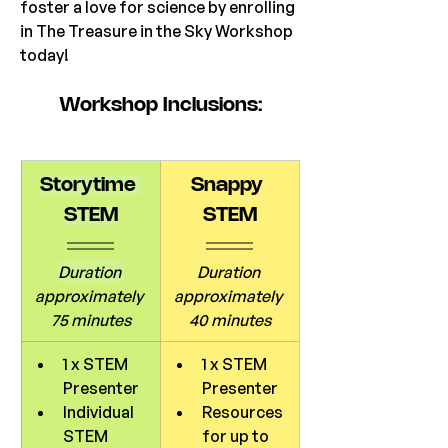
foster a love for science by enrolling 
in The Treasure in the Sky Workshop 
today!
Workshop
 Inclusions:
Storytime 
Snappy 
STEM
STEM
Duration 
Duration 
approximately 
approximately 
75 minutes
40 minutes
1 x STEM 
1 x STEM 
Presenter
Presenter
Individual 
Resources 
STEM 
for up to 