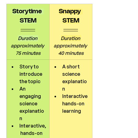
Storytime 
Snappy 
STEM
STEM
Duration 
Duration 
approximately 
approximately 
75 minutes
40 minutes
Story to 
A short 
introduce 
science 
the topic
explanatio
An 
n
engaging 
Interactive 
science 
hands-on 
explanatio
learning
n
Interactive,
 hands-on 