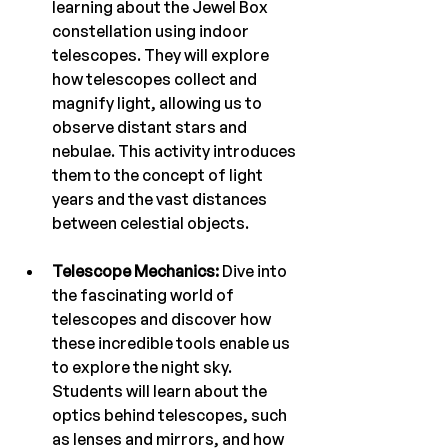
learning about the Jewel Box 
constellation using indoor 
telescopes. They will explore 
how telescopes collect and 
magnify light, allowing us to 
observe distant stars and 
nebulae. This activity introduces 
them to the concept of light 
years and the vast distances 
between celestial objects.
Telescope Mechanics:
 Dive into 
the fascinating world of 
telescopes and discover how 
these incredible tools enable us 
to explore the night sky. 
Students will learn about the 
optics behind telescopes, such 
as lenses and mirrors, and how 