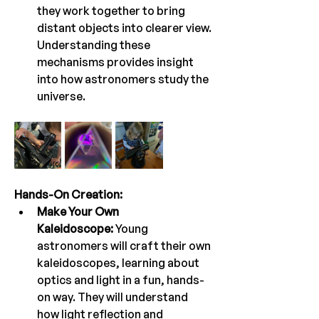
they work together to bring 
distant objects into clearer view. 
Understanding these 
mechanisms provides insight 
into how astronomers study the 
universe.
Hands-On Creation:
Make Your Own 
Kaleidoscope:
 Young 
astronomers will craft their own 
kaleidoscopes, learning about 
optics and light in a fun, hands-
on way. They will understand 
how light reflection and 