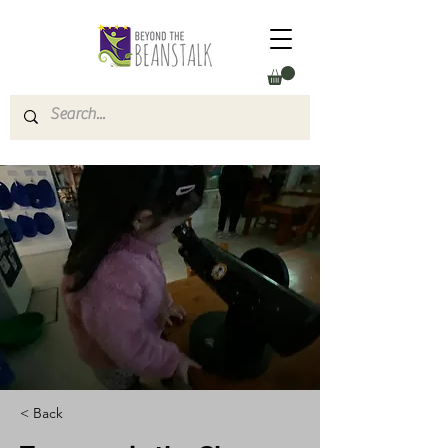
< Back