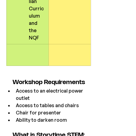
lian 
Curric
ulum 
and 
the 
NQF
Workshop
 Requirements
Access to an electrical power 
outlet
Access to tables and chairs
Chair for presenter
Ability to darken room 
What is Storytime STEM: