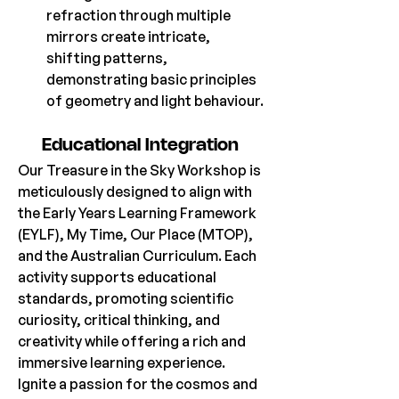
refraction through multiple 
mirrors create intricate, 
shifting patterns, 
demonstrating basic principles 
of geometry and light behaviour.
Educational Integration 
Our Treasure in the Sky Workshop is 
meticulously designed to align with 
the Early Years Learning Framework 
(EYLF), My Time, Our Place (MTOP), 
and the Australian Curriculum. Each 
activity supports educational 
standards, promoting scientific 
curiosity, critical thinking, and 
creativity while offering a rich and 
immersive learning experience.
Ignite a passion for the cosmos and 