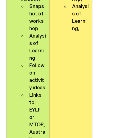
Snaps
Analysi
hot of 
s of 
works
Learni
hop
ng, 
Analysi
s of 
Learni
ng
Follow 
on 
activit
y ideas
Links 
to 
EYLF 
or 
MTOP, 
Austra