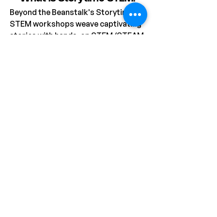
Beyond the Beanstalk's Storytime 
STEM workshops weave captivating 
stories with hands-on STEM/STEAM 
activities. Perfect for preschool, 
childcare, primary school (Stage 1), 
and OOSH settings, each session 
begins with an imaginative story 
featuring charming characters, 
followed by a related activity that 
fosters creativity and problem-
solving. Most workshops includes a 
take-home project, allowing 
students to extend their learning 
and apply their newfound skills, with 
plenty of options for adapting 
activities to suit your centre's 
requirements.