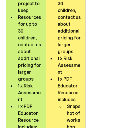
project to 
30 
keep
children, 
Resources 
contact us 
for up to 
about 
30 
additional 
children, 
pricing for 
contact us 
larger 
about 
groups
additional 
1 x Risk 
pricing for 
Assessme
larger 
nt
groups
1 x PDF 
1 x Risk 
Educator 
Assessme
Resource 
nt
includes 
1 x PDF 
Snaps
Educator 
hot of 
Resource 
works
includes:
hop, 