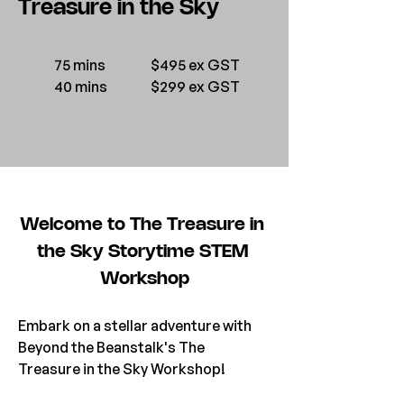
Treasure in the Sky
75 mins
$495 ex GST
40 mins
$299 ex GST
Welcome to The Treasure in 
the Sky Storytime STEM 
Workshop
Embark on a stellar adventure with 
Beyond the Beanstalk's The 
Treasure in the Sky Workshop! 