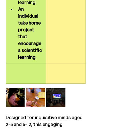
learning
An 
individual 
take home 
project 
that 
encourage
s scientific 
learning
Designed for inquisitive minds aged 
2-5 and 5-12, this engaging 