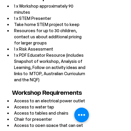
1 x Workshop approximately 90 
minutes 
1 x STEM Presenter
Take home STEM project to keep
Resources for up to 30 children, 
contact us about additional pricing 
for larger groups
1 x Risk Assessment
1 x PDF Educator Resource (includes 
Snapshot of workshop, Analysis of 
Learning, Follow on activity ideas and 
links to  MTOP, Australian Curriculum 
and the NQF)
Workshop Requirements
Access to an electrical power outlet
Access to water tap
Access to tables and chairs
Chair for presenter
Access to open space that can get 