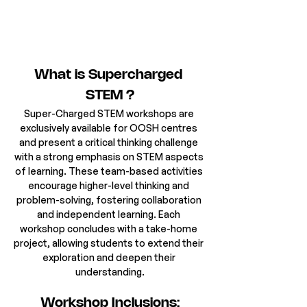
What is Supercharged 
STEM ?
Super-Charged STEM workshops are 
exclusively available for OOSH centres 
and present a critical thinking challenge 
with a strong emphasis on STEM aspects 
of learning. These team-based activities 
encourage higher-level thinking and 
problem-solving, fostering collaboration 
and independent learning. Each 
workshop concludes with a take-home 
project, allowing students to extend their 
exploration and deepen their 
understanding.
Workshop Inclusions: