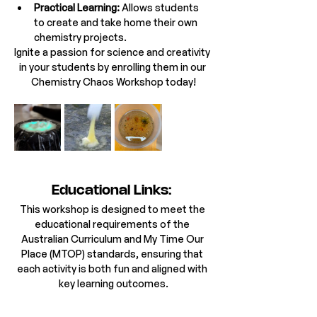
Practical Learning:
 Allows students 
to create and take home their own 
chemistry projects.
Ignite a passion for science and creativity 
in your students by enrolling them in our 
Chemistry Chaos Workshop today!
Educational Links: 
This workshop is designed to meet the 
educational requirements of the 
Australian Curriculum and My Time Our 
Place (MTOP) standards, ensuring that 
each activity is both fun and aligned with 
key learning outcomes.