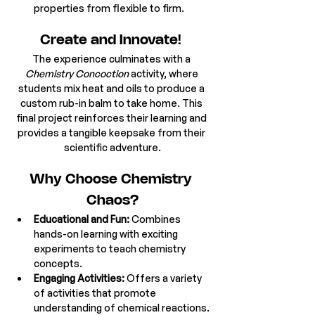
properties from flexible to firm. 
Create and Innovate! 
The experience culminates with a 
Chemistry Concoction
 activity, where 
students mix heat and oils to produce a 
custom rub-in balm to take home. This 
final project reinforces their learning and 
provides a tangible keepsake from their 
scientific adventure.
Why Choose Chemistry 
Chaos?
Educational and Fun:
 Combines 
hands-on learning with exciting 
experiments to teach chemistry 
concepts.
Engaging Activities:
 Offers a variety 
of activities that promote 
understanding of chemical reactions.