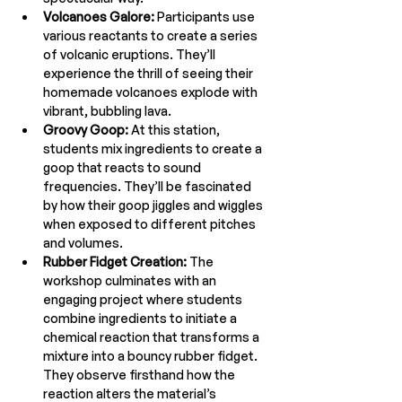
Volcanoes Galore:
 Participants use 
various reactants to create a series 
of volcanic eruptions. They’ll 
experience the thrill of seeing their 
homemade volcanoes explode with 
vibrant, bubbling lava.
Groovy Goop:
 At this station, 
students mix ingredients to create a 
goop that reacts to sound 
frequencies. They’ll be fascinated 
by how their goop jiggles and wiggles 
when exposed to different pitches 
and volumes.
Rubber Fidget Creation:
 The 
workshop culminates with an 
engaging project where students 
combine ingredients to initiate a 
chemical reaction that transforms a 
mixture into a bouncy rubber fidget. 
They observe firsthand how the 
reaction alters the material’s 