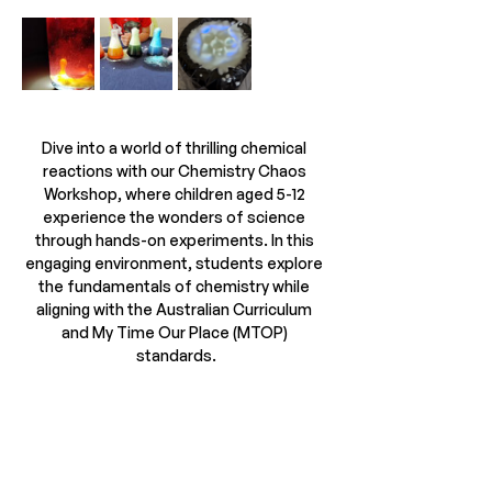
Dive into a world of thrilling chemical 
reactions with our Chemistry Chaos 
Workshop, where children aged 5-12 
experience the wonders of science 
through hands-on experiments. In this 
engaging environment, students explore 
the fundamentals of chemistry while 
aligning with the Australian Curriculum 
and My Time Our Place (MTOP) 
standards.