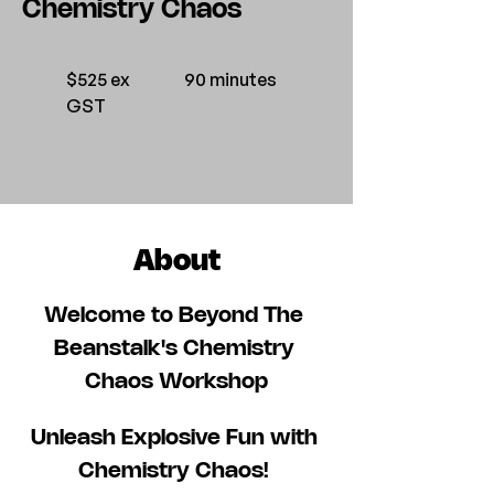
Chemistry Chaos
$525 ex
90 minutes
GST
About
Welcome to Beyond The 
Beanstalk's Chemistry 
Chaos Workshop
Unleash Explosive Fun with 
Chemistry Chaos! 