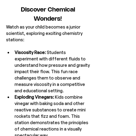
Discover Chemical 
Wonders! 
Watch as your child becomes a junior 
scientist, exploring exciting chemistry 
stations:
Viscosity Race:
 Students 
experiment with different fluids to 
understand how pressure and gravity 
impact their flow. This fun race 
challenges them to observe and 
measure viscosity in a competitive 
and educational setting.
Exploding Vinegars:
 Kids combine 
vinegar with baking soda and other 
reactive substances to create mini 
rockets that fizz and foam. This 
station demonstrates the principles 
of chemical reactions in a visually 
spectacular way.