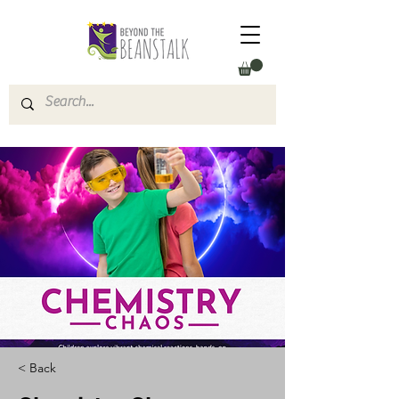
< Back