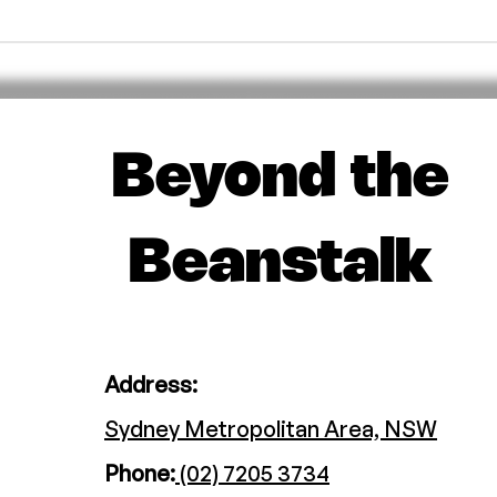
Beyond the
Beanstalk
Address:
Sydney Metropolitan Area, NSW
Phone:
(02) 7205 3734