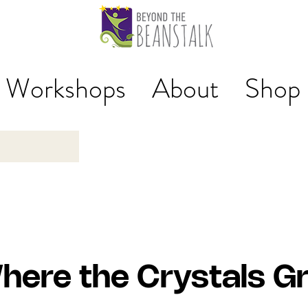
Workshops
About
Shop
here the Crystals G