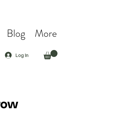
Blog
More
Log In
row