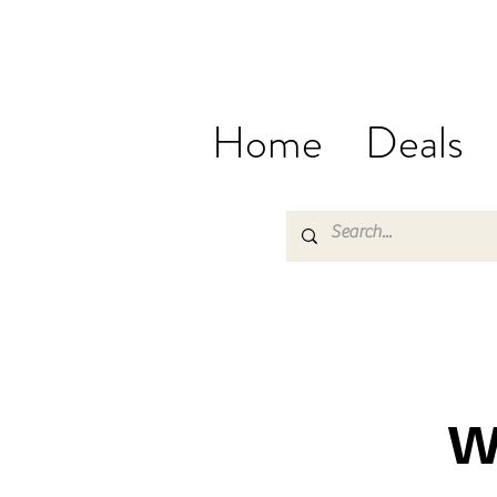
Home
Deals
W