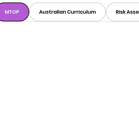
MTOP
Australian Curriculum
Risk Ass