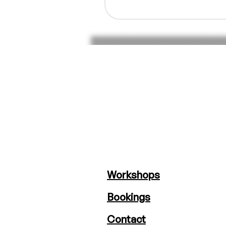
Workshops
Bookings
Contact