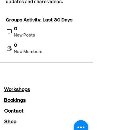
updates and share videos.
Groups Activity: Last 30 Days
0
New Posts
0
New Members
Workshops
Bookings
Contact
Shop