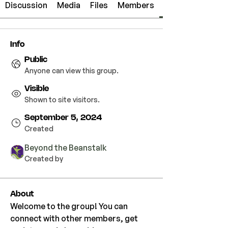
Discussion
Media
Files
Members
Info
Public
Anyone can view this group.
Visible
Shown to site visitors.
September 5, 2024
Created
Beyond the Beanstalk
Created by
About
Welcome to the group! You can 
connect with other members, get 