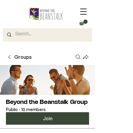
Groups
Beyond the Beanstalk Group
Public
·
10 members
Join