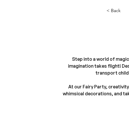
< Back
Step into a world of magic
imagination takes flight! Des
transport child
At our Fairy Party, creativi
whimsical decorations, and take