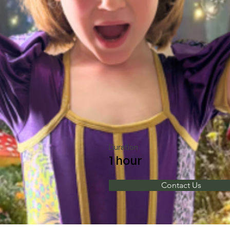
Duration
1 hour
Contact Us