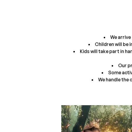
We arrive 
Children will be 
Kids will take part in h
Our pr
Some activ
We handle the c