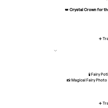
👑 
Crystal Crown for th
➕ Tr
🧪 Fairy P
📸 Magical Fairy Phot
➕ Tr