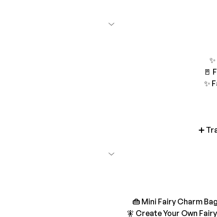
✨ 
🚪 
✨ F
➕ Tr
👜 
Mini Fairy Charm Bag
🧚 Create Your Own Fairy