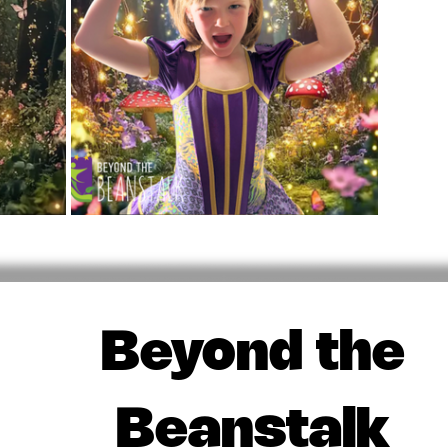
Beyond the
Beanstalk