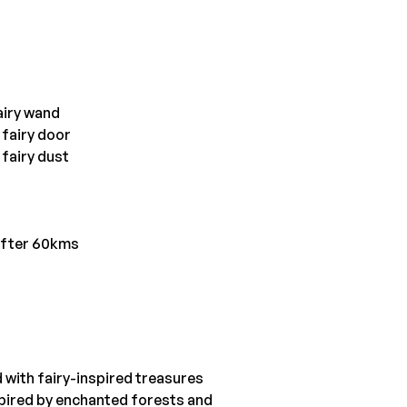
airy wand
 fairy door
 fairy dust
after 60kms
d with fairy-inspired treasures
spired by enchanted forests and 