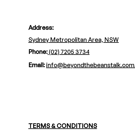
Address:
Sydney Metropolitan Area, NSW
Phone:
(02) 7205 3734
Email:
info@beyondthebeanstalk.com
TERMS & CONDITIONS