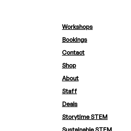
Workshops
Bookings
Contact
Shop
About
Staff
Deals
Storytime STEM
Sustainable STEM