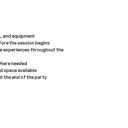
ts, and equipment
efore the session begins
ive experiences throughout the 
 where needed
d space available
t the end of the party