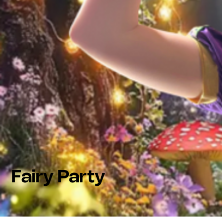
Fairy Party