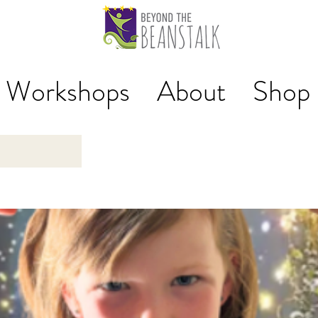
Workshops
About
Shop