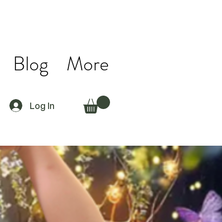
Blog
More
Log In