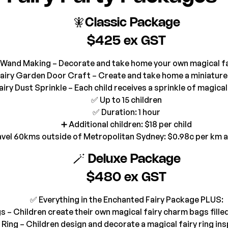
🧚Classic Package
$425 ex GST
Wand Making – Decorate and take home your own magical f
Fairy Garden Door Craft – Create and take home a miniature
airy Dust Sprinkle – Each child receives a sprinkle of magical
✅ Up to 15 children
✅ Duration: 1 hour
➕ Additional children: $18 per child
avel 60kms outside of Metropolitan Sydney: $0.98c per km 
🪄 Deluxe Package
$480 ex GST
✅ Everything in the Enchanted Fairy Package PLUS:
s – Children create their own magical fairy charm bags fille
 Ring – Children design and decorate a magical fairy ring in