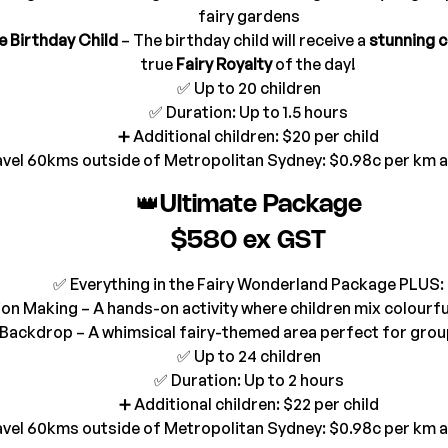
fairy gardens
e Birthday Child
 – The birthday child will receive a 
stunning c
true 
Fairy Royalty
 of the day!
✅ Up to 20 children
✅ Duration: Up to 1.5 hours
➕ Additional children: $20 per child
avel 60kms outside of Metropolitan Sydney: $0.98c per km 
👑Ultimate Package
$580 ex GST
✅ Everything in the Fairy Wonderland Package PLUS:
otion Making – A hands-on activity where children mix colourf
o Backdrop – A whimsical fairy-themed area perfect for gr
✅ Up to 24 children
✅ Duration: Up to 2 hours
➕ Additional children: $22 per child
avel 60kms outside of Metropolitan Sydney: $0.98c per km 