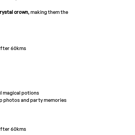
rystal crown
, making them the 
after 60kms
ul magical potions
oup photos and party memories
after 60kms