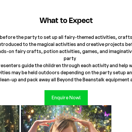
What to Expect
before the party to set up all fairy-themed activities, craf
introduced to the magical activities and creative projects b
ands-on fairy crafts, potion activities, games, and imaginat
party
esenters guide the children through each activity and help
ities may be held outdoors depending on the party setup an
lean-up and pack away all Beyond the Beanstalk equipment a
Enquire Now!