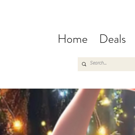
Home
Deals