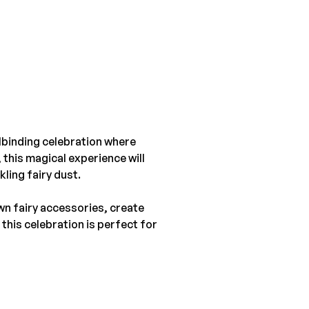
lbinding celebration where 
 this magical experience will 
ling fairy dust.
wn fairy accessories, create 
this celebration is perfect for 