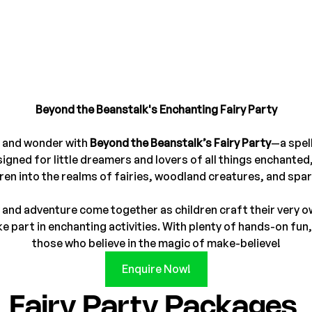
Beyond the Beanstalk's Enchanting Fairy Party
 and wonder with 
Beyond the Beanstalk’s Fairy Party
—a spel
igned for little dreamers and lovers of all things enchanted,
ren into the realms of fairies, woodland creatures, and spark
ty and adventure come together as children craft their very o
 part in enchanting activities. With plenty of hands-on fun, 
those who believe in the magic of make-believe!
Enquire Now!
Fairy Party Packages 