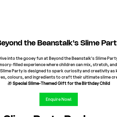
Beyond the Beanstalk's Slime Par
ive into the gooey fun at Beyond the Beanstalk's Slime Part
sory-filled experience where children can mix, stretch, and
Slime Party is designed to spark curiosity and creativity as 
es, colours, and ingredients to craft their ultimate slime cr
🎁 
Special Slime-Themed Gift for the Birthday Child
Enquire Now!