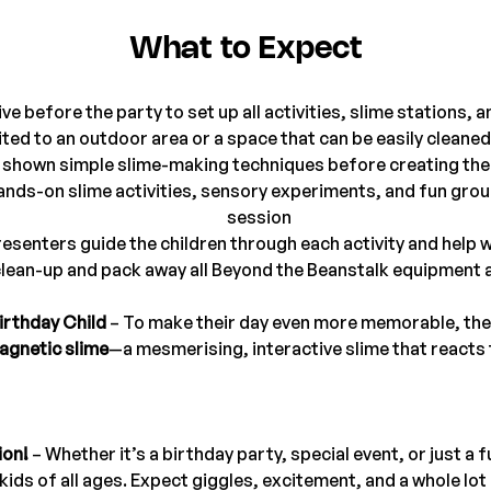
What to Expect
ve before the party to set up all activities, slime stations,
ited to an outdoor area or a space that can be easily cleaned
e shown simple slime-making techniques before creating the
 hands-on slime activities, sensory experiments, and fun gro
session
esenters guide the children through each activity and help
lean-up and pack away all Beyond the Beanstalk equipment a
irthday Child
 – To make their day even more memorable, the b
agnetic slime
—a mesmerising, interactive slime that reacts
ion!
 – Whether it’s a birthday party, special event, or just a 
h kids of all ages. Expect giggles, excitement, and a whole l