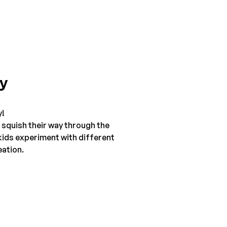
ty
y!
 squish their way through the 
kids experiment with different 
eation.