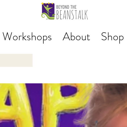
Workshops
About
Shop