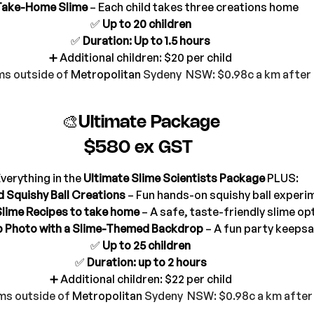
Take-Home Slime
 – Each child takes three creations home
✅ 
Up to 20 children
✅ 
Duration: Up to 1.5 hours
➕ Additional children: $20 per child
s outside of 
Metropolitan
 Sydeny  NSW: $0.98c a km afte
🎨Ultimate Package
$580 ex GST 
verything in the 
Ultimate Slime Scientists Package
 PLUS:
d Squishy Ball Creations
 – Fun hands-on squishy ball experi
Slime Recipes to take home
 – A safe, taste-friendly slime op
 Photo with a Slime-Themed Backdrop
 – A fun party keeps
✅ 
Up to 25 children
✅ 
Duration: up to 2 hours
➕ Additional children: $22 per child
ms outside of 
Metropolitan
 Sydeny  NSW: $0.98c a km afte