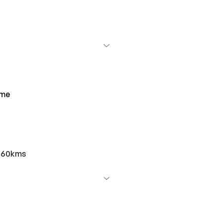
ime
r 60kms