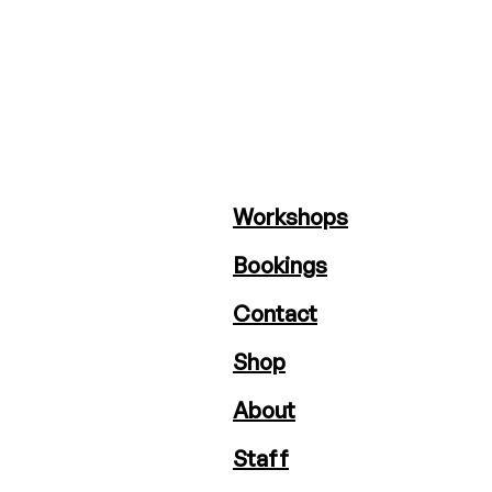
Workshops
Bookings
Contact
Shop
About
Staff