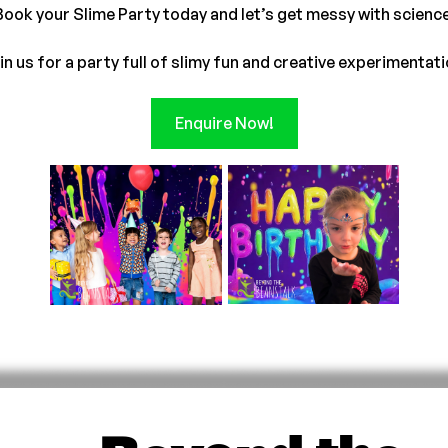
Book your Slime Party today and let’s get messy with science
in us for a party full of slimy fun and creative experimentati
Enquire Now!