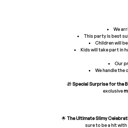
We arri
This party is best su
Children will b
Kids will take part in
Our pr
We handle the c
🎁 
Special Surprise for the B
exclusive 
m
🌟 
The Ultimate Slimy Celebrat
sure to be a hit wit