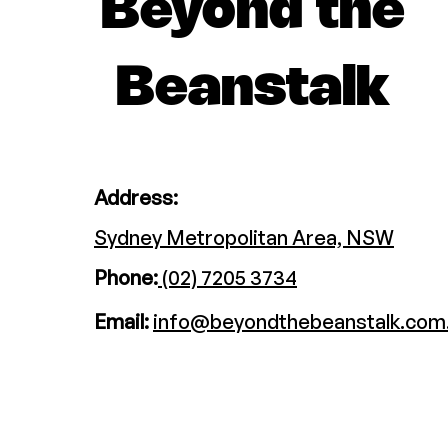
Beyond the
Beanstalk
Address:
Sydney Metropolitan Area, NSW
Phone:
(02) 7205 3734
Email:
info@beyondthebeanstalk.com