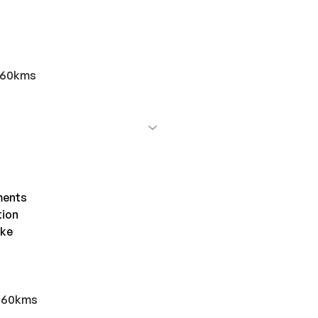
r 60kms
ments
tion
ake
r 60kms