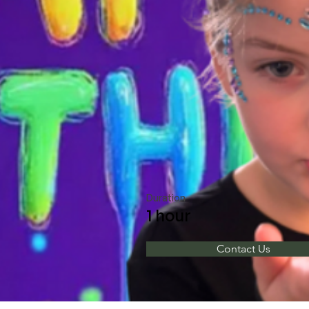
Duration
1 hour
Contact Us