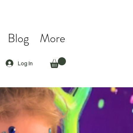
Blog
More
Log In