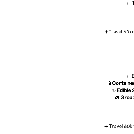
✅ 
➕
Travel 60km
✅ E
🧪
 Containe
✨ 
Edible 
📸 
Group
➕ 
Travel 60k