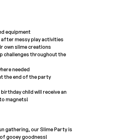
 and equipment
 after messy play activities
ir own slime creations
up challenges throughout the 
 where needed
t the end of the party
irthday child will receive an 
 to magnets!
fun gathering, our Slime Party is 
ot of gooey goodness!