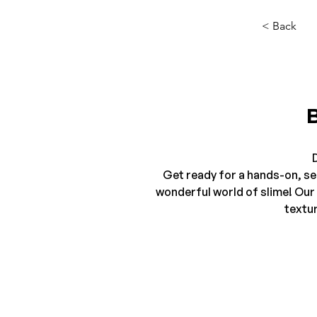
< Back
D
Get ready for a hands-on, sen
wonderful world of slime! Our 
textur