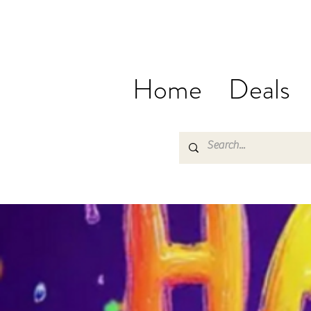
Home
Deals