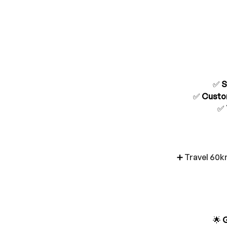
✅ 
S
✅ 
Custo
✅ 
➕ 
Travel 60k
🌟 
G