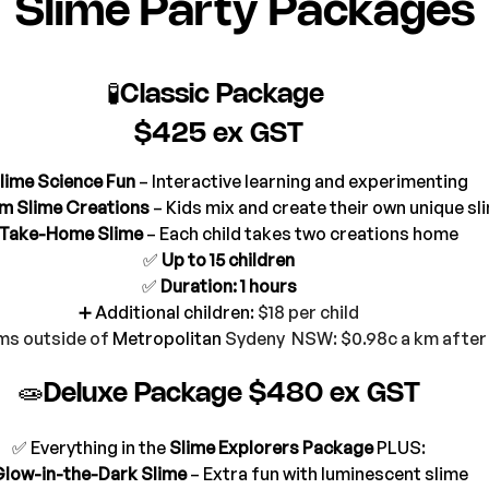
Slime Party Packages
🧪Classic Package 
$425 ex GST
lime Science Fun
 – Interactive learning and experimenting
m Slime Creations
 – Kids mix and create their own unique sl
Take-Home Slime
 – Each child takes two creations home
✅ 
Up to 15 children
✅ 
Duration: 1 hours
➕ Additional children:
 $18 per child
ms outside of 
Metropolitan
 Sydeny  NSW: $0.98c a km afte
🧫Deluxe Package $480 ex GST
✅ Everything in the 
Slime Explorers Package
 PLUS:
low-in-the-Dark Slime
 – Extra fun with luminescent slime