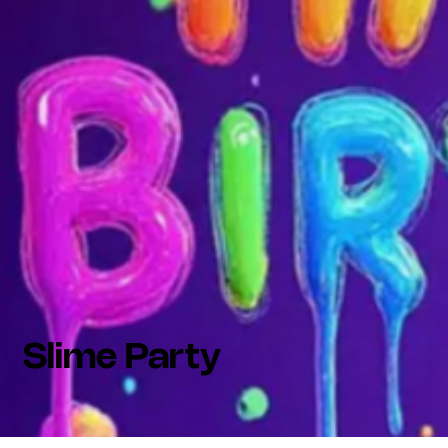
Slime Party