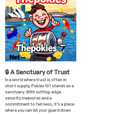
🔒 A Sanctuary of Trust
In a world where trust is often in 
short supply, Pokies 107 stands as a 
sanctuary. With cutting-edge 
security measures and a 
commitment to fairness, it’s a place 
where you can let your guard down 