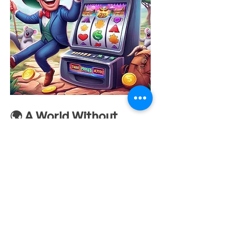
🌍 A World Without 
Limits
Thepokies 107 isn’t just an online 
casino; it’s a gateway to a world 
without limits. It’s a place where you 
can challenge fate, explore new 
dimensions, and connect with a 
community of like-minded 
adventurers. It’s a reflection of the 