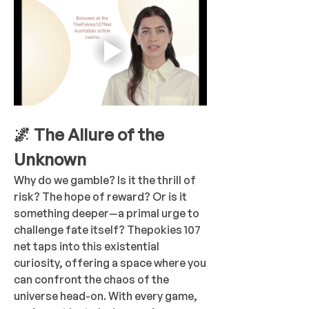
🌌 The Allure of the 
Unknown
Why do we gamble? Is it the thrill of 
risk? The hope of reward? Or is it 
something deeper—a primal urge to 
challenge fate itself? Thepokies 107 
net taps into this existential 
curiosity, offering a space where you 
can confront the chaos of the 
universe head-on. With every game, 