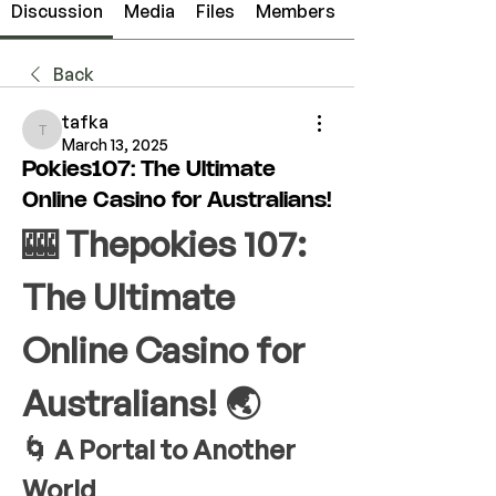
Discussion
Media
Files
Members
Back
tafka
tafka
March 13, 2025
Pokies107: The Ultimate
Online Casino for Australians!
🎰 Thepokies 107: 
The Ultimate 
Online Casino for 
Australians! 🌏
🌀 A Portal to Another 
World