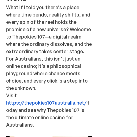
What if I told you there’s a place 
where time bends, reality shifts, and 
every spin of the reel holds the 
promise of a new universe? Welcome 
to Thepokies 107—a digital realm 
where the ordinary dissolves, and the 
extraordinary takes center stage. 
For Australians, this isn’t just an 
online casino; it’s a philosophical 
playground where chance meets 
choice, and every click is a step into 
the unknown.
Visit 
https://thepokies107australia.net/
 t
oday and see why Thepokies 107 is 
the ultimate online casino for 
Australians.