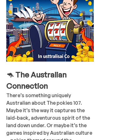
🦘 The Australian 
Connection
There’s something uniquely 
Australian about The pokies 107. 
Maybe it’s the way it captures the 
laid-back, adventurous spirit of the 
land down under. Or maybe it’s the 
games inspired by Australian culture