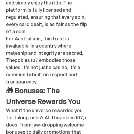
and simply enjoy the ride. The 
platform is fully licensed and 
regulated, ensuring that every spin, 
every card dealt, is as fair as the flip 
of a coin.
For Australians, this trust is 
invaluable. In a country where 
mateship and integrity are sacred, 
Thepokies 107 embodies those 
values. It’s not just a casino; it’s a 
community built on respect and 
transparency.
🎁 Bonuses: The 
Universe Rewards You
What if the universe rewarded you 
for taking risks? At Thepokies 107, it 
does. From jaw-dropping welcome 
bonuses to daily promotions that 