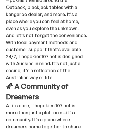
—pokies themed around the 
Outback, blackjack tables with a 
kangaroo dealer, and more. It’s a 
place where you can feel at home, 
even as you explore the unknown.
And let’s not forget the convenience. 
With local payment methods and 
customer support that’s available 
24/7, Thepokies107 net is designed 
with Aussies in mind. It’s not just a 
casino; it’s a reflection of the 
Australian way of life.
🌠 A Community of 
Dreamers
At its core, Thepokies 107 net is 
more than just a platform—it’s a 
community. It’s a place where 
dreamers come together to share 