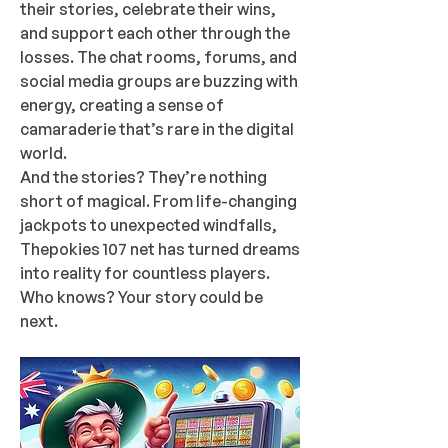
their stories, celebrate their wins, 
and support each other through the 
losses. The chat rooms, forums, and 
social media groups are buzzing with 
energy, creating a sense of 
camaraderie that’s rare in the digital 
world.
And the stories? They’re nothing 
short of magical. From life-changing 
jackpots to unexpected windfalls, 
Thepokies 107 net has turned dreams 
into reality for countless players. 
Who knows? Your story could be 
next.