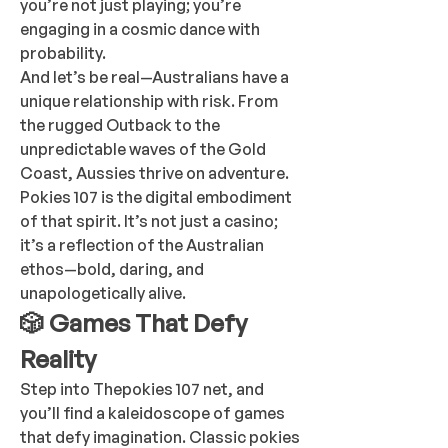
you’re not just playing; you’re 
engaging in a cosmic dance with 
probability.
And let’s be real—Australians have a 
unique relationship with risk. From 
the rugged Outback to the 
unpredictable waves of the Gold 
Coast, Aussies thrive on adventure. 
Pokies 107 is the digital embodiment 
of that spirit. It’s not just a casino; 
it’s a reflection of the Australian 
ethos—bold, daring, and 
unapologetically alive.
🎲 Games That Defy 
Reality
Step into Thepokies 107 net, and 
you’ll find a kaleidoscope of games 
that defy imagination. Classic pokies 