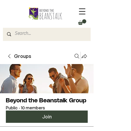
Groups
Beyond the Beanstalk Group
Public
·
10 members
Join