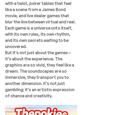
with a twist, poker tables that feel 
like a scene from a James Bond 
movie, and live dealer games that 
blur the line between virtual and real. 
Each game is a universe unto itself, 
with its own rules, its own rhythm, 
and its own secrets waiting to be 
uncovered.
But it’s not just about the games—
it’s about the experience. The 
graphics are so vivid, they feel like a 
dream. The soundscapes are so 
immersive, they transport you to 
another dimension. It’s not just 
gambling; it’s an artistic expression 
of chance and creativity.