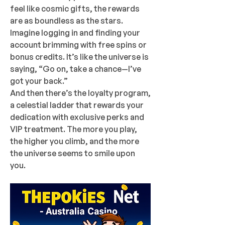
feel like cosmic gifts, the rewards 
are as boundless as the stars. 
Imagine logging in and finding your 
account brimming with free spins or 
bonus credits. It’s like the universe is 
saying, “Go on, take a chance—I’ve 
got your back.”
And then there’s the loyalty program, 
a celestial ladder that rewards your 
dedication with exclusive perks and 
VIP treatment. The more you play, 
the higher you climb, and the more 
the universe seems to smile upon 
you.