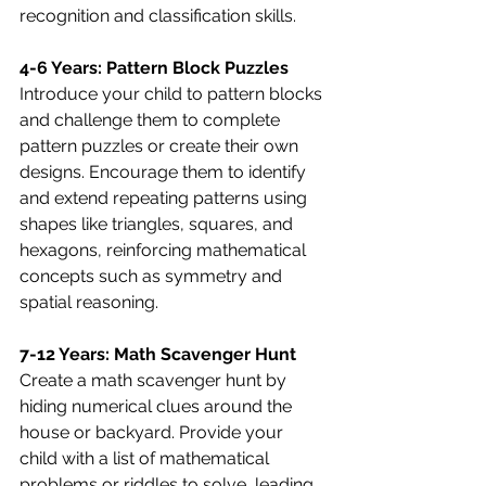
recognition and classification skills.
4-6 Years: Pattern Block Puzzles
Introduce your child to pattern blocks 
and challenge them to complete 
pattern puzzles or create their own 
designs. Encourage them to identify 
and extend repeating patterns using 
shapes like triangles, squares, and 
hexagons, reinforcing mathematical 
concepts such as symmetry and 
spatial reasoning.
7-12 Years: Math Scavenger Hunt
Create a math scavenger hunt by 
hiding numerical clues around the 
house or backyard. Provide your 
child with a list of mathematical 
problems or riddles to solve, leading 