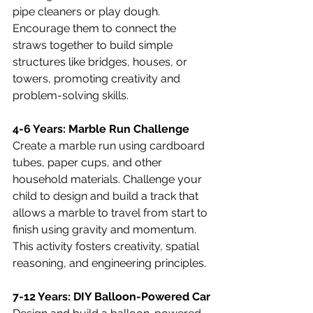
pipe cleaners or play dough. 
Encourage them to connect the 
straws together to build simple 
structures like bridges, houses, or 
towers, promoting creativity and 
problem-solving skills.
4-6 Years: Marble Run Challenge
Create a marble run using cardboard 
tubes, paper cups, and other 
household materials. Challenge your 
child to design and build a track that 
allows a marble to travel from start to 
finish using gravity and momentum. 
This activity fosters creativity, spatial 
reasoning, and engineering principles.
7-12 Years: DIY Balloon-Powered Car