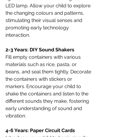
LED lamp. Allow your child to explore 
the changing colours and patterns, 
stimulating their visual senses and 
promoting early technology 
interaction.
2-3 Years: DIY Sound Shakers
Fill empty containers with various 
materials such as rice, pasta, or 
beans, and seal them tightly. Decorate 
the containers with stickers or 
markers. Encourage your child to 
shake the containers and listen to the 
different sounds they make, fostering 
early understanding of sound and 
vibration.
4-6 Years: Paper Circuit Cards