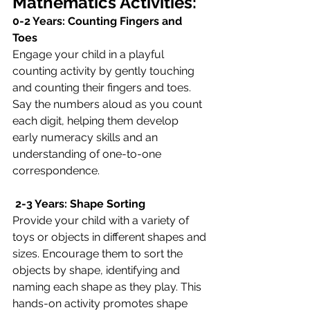
Mathematics Activities:
0-2 Years: Counting Fingers and 
Toes
Engage your child in a playful 
counting activity by gently touching 
and counting their fingers and toes. 
Say the numbers aloud as you count 
each digit, helping them develop 
early numeracy skills and an 
understanding of one-to-one 
correspondence.
 2-3 Years: Shape Sorting
Provide your child with a variety of 
toys or objects in different shapes and 
sizes. Encourage them to sort the 
objects by shape, identifying and 
naming each shape as they play. This 
hands-on activity promotes shape 