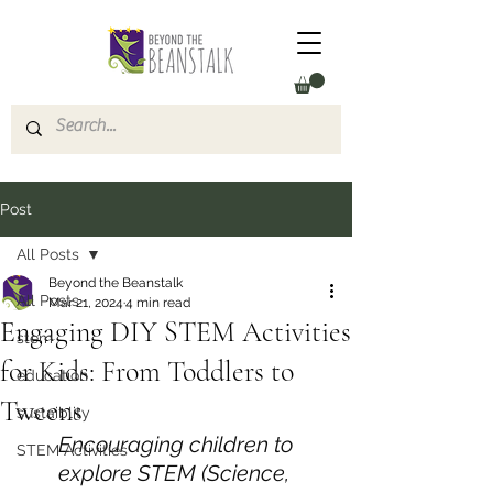
Post
All Posts
Beyond the Beanstalk
All Posts
Mar 21, 2024
4 min read
Engaging DIY STEM Activities
stem
for Kids: From Toddlers to
education
Tweens
sustaiblity
Encouraging children to 
STEM Activities
explore STEM (Science, 