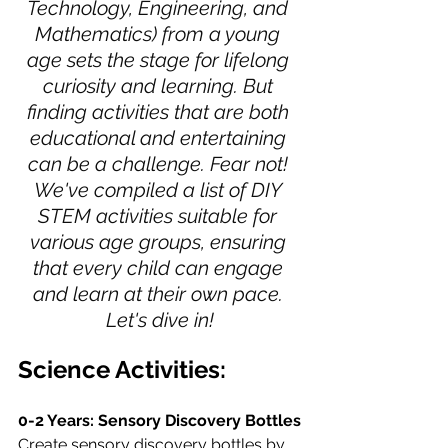
Technology, Engineering, and 
Mathematics) from a young 
age sets the stage for lifelong 
curiosity and learning. But 
finding activities that are both 
educational and entertaining 
can be a challenge. Fear not! 
We've compiled a list of DIY 
STEM activities suitable for 
various age groups, ensuring 
that every child can engage 
and learn at their own pace. 
Let's dive in!
Science Activities:
0-2 Years: Sensory Discovery Bottles
Create sensory discovery bottles by 