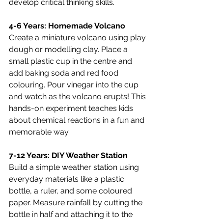
develop critical thinking skills.
4-6 Years: Homemade Volcano
Create a miniature volcano using play 
dough or modelling clay. Place a 
small plastic cup in the centre and 
add baking soda and red food 
colouring. Pour vinegar into the cup 
and watch as the volcano erupts! This 
hands-on experiment teaches kids 
about chemical reactions in a fun and 
memorable way.
7-12 Years: DIY Weather Station
Build a simple weather station using 
everyday materials like a plastic 
bottle, a ruler, and some coloured 
paper. Measure rainfall by cutting the 
bottle in half and attaching it to the 