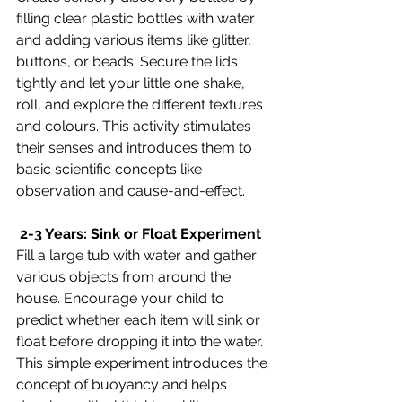
filling clear plastic bottles with water 
and adding various items like glitter, 
buttons, or beads. Secure the lids 
tightly and let your little one shake, 
roll, and explore the different textures 
and colours. This activity stimulates 
their senses and introduces them to 
basic scientific concepts like 
observation and cause-and-effect.
 2-3 Years: Sink or Float Experiment
Fill a large tub with water and gather 
various objects from around the 
house. Encourage your child to 
predict whether each item will sink or 
float before dropping it into the water. 
This simple experiment introduces the 
concept of buoyancy and helps 