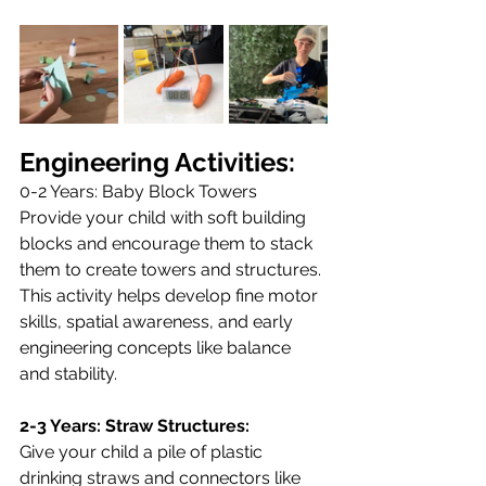
Engineering Activities:
0-2 Years: Baby Block Towers
Provide your child with soft building 
blocks and encourage them to stack 
them to create towers and structures. 
This activity helps develop fine motor 
skills, spatial awareness, and early 
engineering concepts like balance 
and stability.
2-3 Years: Straw Structures:
Give your child a pile of plastic 
drinking straws and connectors like 