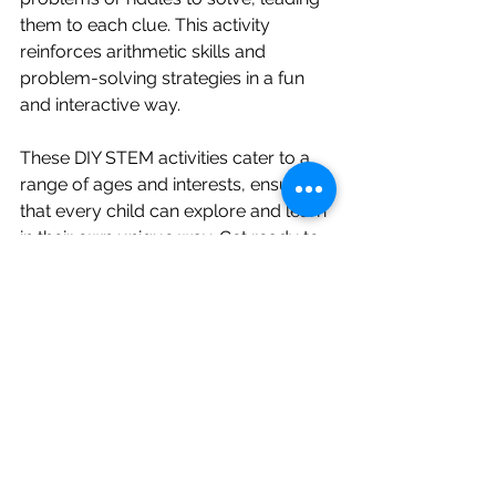
them to each clue. This activity 
reinforces arithmetic skills and 
problem-solving strategies in a fun 
and interactive way.
These DIY STEM activities cater to a 
range of ages and interests, ensuring 
that every child can explore and learn 
in their own unique way. Get ready to 
spark curiosity, foster creativity, and 
ignite a passion for learning with these 
engaging hands-on experiences!