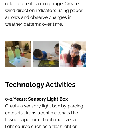
ruler to create a rain gauge. Create 
wind direction indicators using paper 
arrows and observe changes in 
weather patterns over time.
Technology Activities
0-2 Years: Sensory Light Box
Create a sensory light box by placing 
colourful translucent materials like 
tissue paper or cellophane over a 
light source such as a flashlight or 