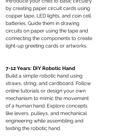
Introduce your child to basic circuitry 
by creating paper circuit cards using 
copper tape, LED lights, and coin cell 
batteries. Guide them in drawing 
circuits on paper using the tape and 
connecting the components to create 
light-up greeting cards or artworks.
7-12 Years: DIY Robotic Hand
Build a simple robotic hand using 
straws, string, and cardboard. Follow 
online tutorials or design your own 
mechanism to mimic the movement 
of a human hand. Explore concepts 
like levers, pulleys, and mechanical 
engineering while assembling and 
testing the robotic hand.