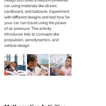
Design and build a balloon-powered 
car using materials like straws, 
cardboard, and balloons. Experiment 
with different designs and test how far 
your car can travel using the power 
of air pressure. This activity 
introduces kids to concepts like 
propulsion, aerodynamics, and 
vehicle design.